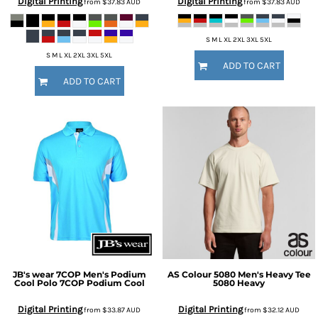
Digital Printing
Digital Printing
from
$37.83
AUD
from
$37.83
AUD
S M L XL 2XL 3XL 5XL
S M L XL 2XL 3XL 5XL
ADD TO CART
ADD TO CART
JB's wear
7COP Men's Podium
AS Colour
5080 Men's Heavy Tee
Cool Polo
7COP Podium Cool
5080 Heavy
Digital Printing
Digital Printing
from
$33.87
AUD
from
$32.12
AUD