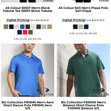
AS Colour
5050T Men's Block
AS Colour
5411 Men's Pique Polo
Tubular Tee
5050T Block Tubular
5411 Pique
Digital Printing
Digital Printing
from
$21.99
AUD
from
$32.12
AUD
S M L XL 2XL 3XL 4XL 5XL
S M L XL 2XL 3XL 4XL 5XL
Biz Collection
P815MS Men's Aero
Biz Collection
P200MS Men's
Short Sleeve Polo
P815MS Aero
Balance Short Sleeve Polo
S/S
P200MS Balance S/S