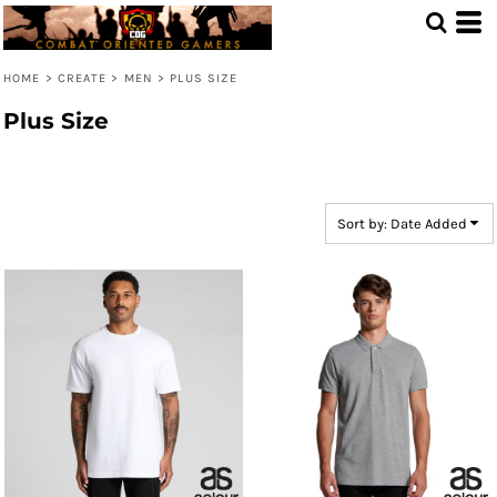
Default
Price: Lowest First
HOME
>
CREATE
>
MEN
>
PLUS SIZE
Price: Highest First
Plus Size
Date Added
Sort by: Date Added