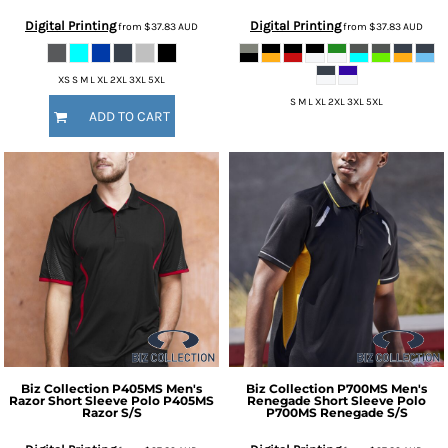
Digital Printing
Digital Printing
from
$37.83
AUD
from
$37.83
AUD
XS S M L XL 2XL 3XL 5XL
S M L XL 2XL 3XL 5XL
ADD TO CART
Biz Collection
P405MS Men's
Biz Collection
P700MS Men's
Razor Short Sleeve Polo
P405MS
Renegade Short Sleeve Polo
Razor S/S
P700MS Renegade S/S