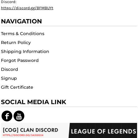
Discord:
https://discord.gg/BFMBUYt
NAVIGATION
Terms & Conditions
Return Policy
Shipping Information
Forgot Password
Discord
Signup
Gift Certificate
SOCIAL MEDIA LINK