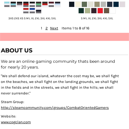
3XS 2XS XS S M L XL 2XL 3XL 4XL 5XL
S M L XL 2XL 3XL 4XL 5XL
1
2
Next
Items 1 to 8 of 16
ABOUT US
We are an online gaming community thats been around
for nearly 20 years.
"We shall defend our island, whatever the cost may be, we shall fight
on the beaches, we shall fight on the landing grounds, we shall fight
in the fields and in the streets, we shall fight in the hills; we shall
never surrender."
Steam Group:
http://steamcommunity.com/groups/CombatOrientedGamers
Website:
www.cogclan.com