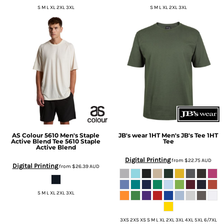
S M L XL 2XL 3XL
S M L XL 2XL 3XL
AS Colour
5610 Men's Staple
JB's wear
1HT Men's JB's Tee
1HT
Active Blend Tee
5610 Staple
Tee
Active Blend
Digital Printing
from
$22.75
AUD
Digital Printing
from
$26.39
AUD
S M L XL 2XL 3XL
3XS 2XS XS S M L XL 2XL 3XL 4XL 5XL 6/7XL