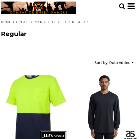
Default
Price: Lowest First
HOME
>
CREATE
>
MEN
>
TEES
>
FIT
>
REGULAR
Price: Highest First
Regular
Date Added
Sort by: Date Added