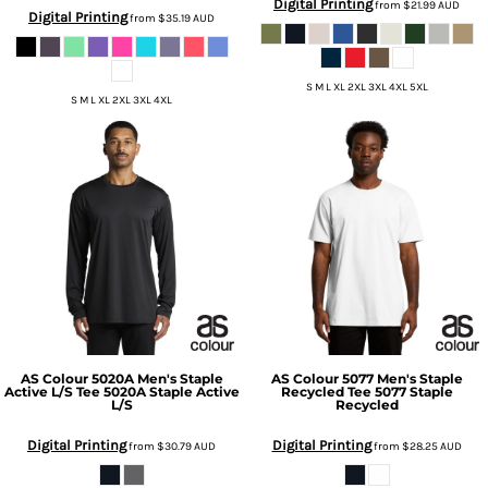
Digital Printing
from
$21.99
AUD
Digital Printing
from
$35.19
AUD
S M L XL 2XL 3XL 4XL 5XL
S M L XL 2XL 3XL 4XL
AS Colour
5020A Men's Staple
AS Colour
5077 Men's Staple
Active L/S Tee
5020A Staple Active
Recycled Tee
5077 Staple
L/S
Recycled
Digital Printing
Digital Printing
from
$30.79
AUD
from
$28.25
AUD