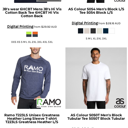
JB's wear
6HCBT Mens JB's Hi Vis
AS Colour
5054 Men's Block L/S
Cotton Back Tee
6HCBT Hi Vis
Tee
5054 Block L/S
Cotton Back
Digital Printing
from
$28.16
AUD
Digital Printing
from
$29.92
AUD
S M L XL 2XL 3XL
XXS XS S M L XL 2XL 3XL 4XL 5XL
Ramo
T223LS Unisex Greatness
AS Colour
5050T Men's Block
Heather Long Sleeve T-shirt
Tubular Tee
5050T Block Tubular
T223LS Greatness Heather L/S