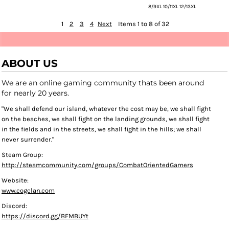
8/9XL 10/11XL 12/13XL
1
2
3
4
Next
Items 1 to 8 of 32
ABOUT US
We are an online gaming community thats been around
for nearly 20 years.
"We shall defend our island, whatever the cost may be, we shall fight
on the beaches, we shall fight on the landing grounds, we shall fight
in the fields and in the streets, we shall fight in the hills; we shall
never surrender."
Steam Group:
http://steamcommunity.com/groups/CombatOrientedGamers
Website:
www.cogclan.com
Discord:
https://discord.gg/BFMBUYt