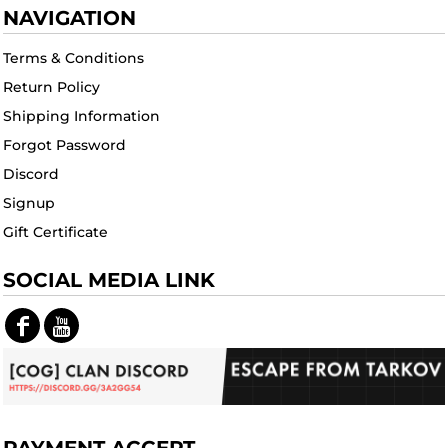
NAVIGATION
Terms & Conditions
Return Policy
Shipping Information
Forgot Password
Discord
Signup
Gift Certificate
SOCIAL MEDIA LINK
PAYMENT ACCEPT