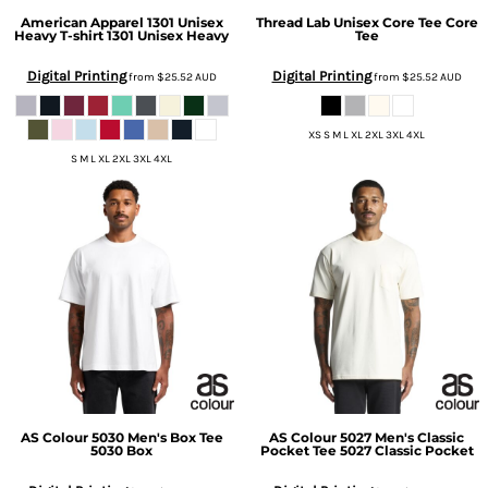
American Apparel
1301 Unisex
Thread Lab
Unisex Core Tee
Core
Heavy T-shirt
1301 Unisex Heavy
Tee
Digital Printing
Digital Printing
from
$25.52
AUD
from
$25.52
AUD
XS S M L XL 2XL 3XL 4XL
S M L XL 2XL 3XL 4XL
AS Colour
5030 Men's Box Tee
AS Colour
5027 Men's Classic
5030 Box
Pocket Tee
5027 Classic Pocket