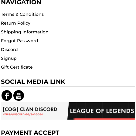
NAVIGATION
Terms & Conditions
Return Policy
Shipping Information
Forgot Password
Discord
Signup
Gift Certificate
SOCIAL MEDIA LINK
PAYMENT ACCEPT