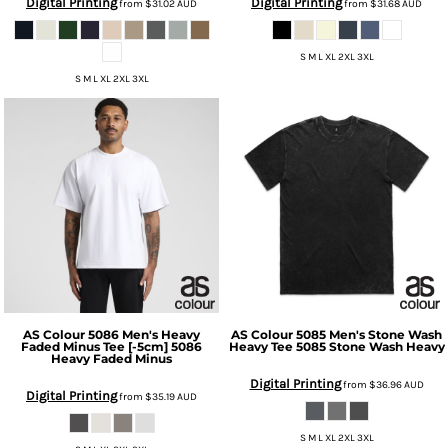
Digital Printing
Digital Printing
from
$31.02
AUD
from
$31.68
AUD
S M L XL 2XL 3XL
S M L XL 2XL 3XL
AS Colour
5086 Men's Heavy
AS Colour
5085 Men's Stone Wash
Faded Minus Tee [-5cm]
5086
Heavy Tee
5085 Stone Wash Heavy
Heavy Faded Minus
Digital Printing
from
$36.96
AUD
Digital Printing
from
$35.19
AUD
S M L XL 2XL 3XL