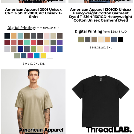
American Apparel
2001 Unisex
American Apparel
1301GD Unisex
CVC T-Shirt
2001CVC Unisex T-
Heavyweight Cotton Garment
Shirt
Dyed T-Shirt
1301GD Heavyweight
Cotton Unisex Garment Dyed
Digital Printing
from
$25.52
AUD
Digital Printing
from
$29.48
AUD
S M L XL 2XL 3XL
S M L XL 2XL 3XL