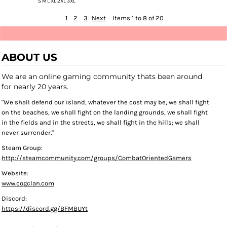
S M L XL 2XL 3XL
1
2
3
Next
Items 1 to 8 of 20
ABOUT US
We are an online gaming community thats been around
for nearly 20 years.
"We shall defend our island, whatever the cost may be, we shall fight
on the beaches, we shall fight on the landing grounds, we shall fight
in the fields and in the streets, we shall fight in the hills; we shall
never surrender."
Steam Group:
http://steamcommunity.com/groups/CombatOrientedGamers
Website:
www.cogclan.com
Discord:
https://discord.gg/BFMBUYt