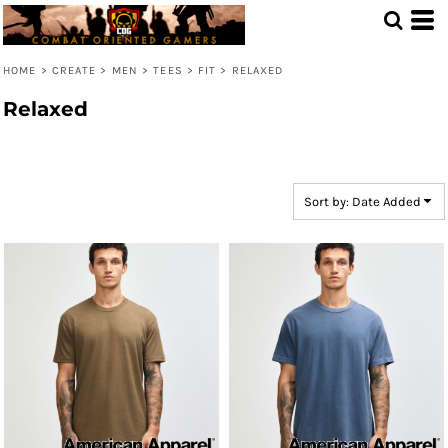
Default
Price: Lowest First
HOME
>
CREATE
>
MEN
>
TEES
>
FIT
>
RELAXED
Price: Highest First
Relaxed
Date Added
Sort by: Date Added