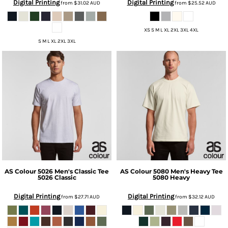
Digital Printing
Digital Printing
from
$31.02
AUD
from
$25.52
AUD
XS S M L XL 2XL 3XL 4XL
S M L XL 2XL 3XL
AS Colour
5026 Men's Classic Tee
AS Colour
5080 Men's Heavy Tee
5026 Classic
5080 Heavy
Digital Printing
Digital Printing
from
$27.71
AUD
from
$32.12
AUD