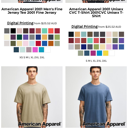
American Apparel
2001 Men's Fine
American Apparel
2001 Unisex
Jersey Tee
2001 Fine Jersey
CVC T-Shirt
2001CVC Unisex T-
Shirt
Digital Printing
from
$25.52
AUD
Digital Printing
from
$25.52
AUD
XS S M L XL 2XL 3XL
S M L XL 2XL 3XL