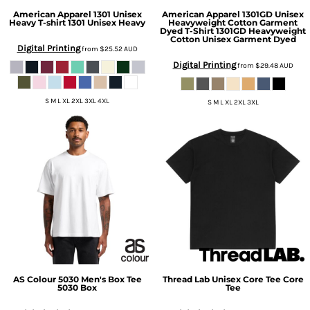
American Apparel
1301 Unisex
American Apparel
1301GD Unisex
Heavy T-shirt
1301 Unisex Heavy
Heavyweight Cotton Garment
Dyed T-Shirt
1301GD Heavyweight
Cotton Unisex Garment Dyed
Digital Printing
from
$25.52
AUD
Digital Printing
from
$29.48
AUD
S M L XL 2XL 3XL 4XL
S M L XL 2XL 3XL
AS Colour
5030 Men's Box Tee
Thread Lab
Unisex Core Tee
Core
5030 Box
Tee