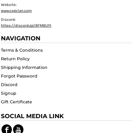
Website:
www.cogclan.com
Discord:
https://discord.gg/BFMBUYt
NAVIGATION
Terms & Conditions
Return Policy
Shipping Information
Forgot Password
Discord
Signup
Gift Certificate
SOCIAL MEDIA LINK