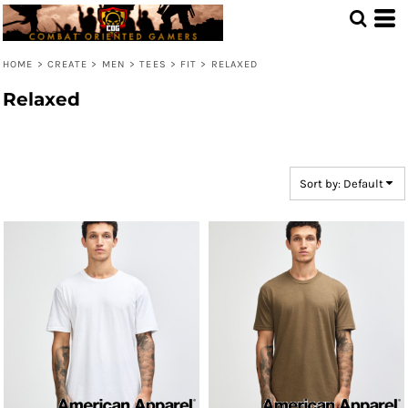
Default
Price: Lowest First
HOME
>
CREATE
>
MEN
>
TEES
>
FIT
>
RELAXED
Price: Highest First
Relaxed
Date Added
Sort by: Default