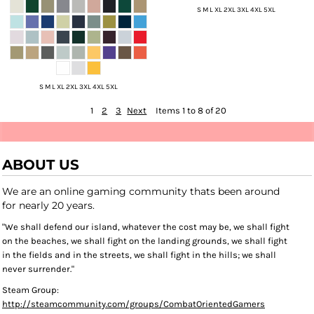
S M L XL 2XL 3XL 4XL 5XL
S M L XL 2XL 3XL 4XL 5XL
1
2
3
Next
Items 1 to 8 of 20
ABOUT US
We are an online gaming community thats been around
for nearly 20 years.
"We shall defend our island, whatever the cost may be, we shall fight
on the beaches, we shall fight on the landing grounds, we shall fight
in the fields and in the streets, we shall fight in the hills; we shall
never surrender."
Steam Group:
http://steamcommunity.com/groups/CombatOrientedGamers