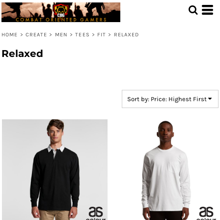
Default
Price: Lowest First
HOME
>
CREATE
>
MEN
>
TEES
>
FIT
>
RELAXED
Price: Highest First
Relaxed
Date Added
Sort by: Price: Highest First