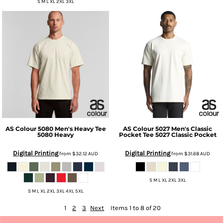
S M L XL 2XL 3XL
AS Colour
5080 Men's Heavy Tee
AS Colour
5027 Men's Classic
5080 Heavy
Pocket Tee
5027 Classic Pocket
Digital Printing
Digital Printing
from
$32.12
AUD
from
$31.68
AUD
S M L XL 2XL 3XL
S M L XL 2XL 3XL 4XL 5XL
1
2
3
Next
Items 1 to 8 of 20