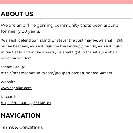
ABOUT US
We are an online gaming community thats been around
for nearly 20 years.
"We shall defend our island, whatever the cost may be, we shall fight
on the beaches, we shall fight on the landing grounds, we shall fight
in the fields and in the streets, we shall fight in the hills; we shall
never surrender."
Steam Group:
http://steamcommunity.com/groups/CombatOrientedGamers
Website:
www.cogclan.com
Discord:
https://discord.gg/BFMBUYt
NAVIGATION
Terms & Conditions