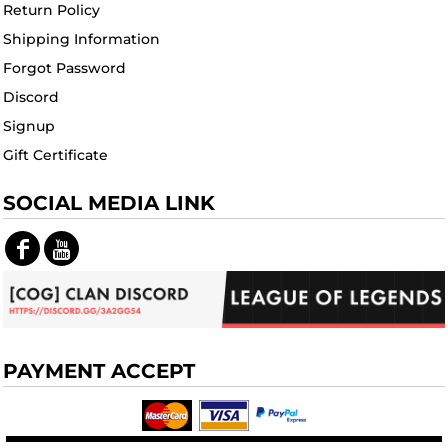
Return Policy
Shipping Information
Forgot Password
Discord
Signup
Gift Certificate
SOCIAL MEDIA LINK
PAYMENT ACCEPT