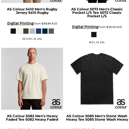
AS Colour
5410 Men's Rugby
AS Colour
5072 Men's Classic
Jersey
5410 Rugby
Pocket L/S Tee
5072 Classic
Pocket L/S
Digital Printing
from
$48.84
AUD
Digital Printing
from
$39.59
AUD
XS S M L XL 2XL
M S L XL 2XL
AS Colour
5082 Men's Heavy
AS Colour
5085 Men's Stone Wash
Faded Tee
5082 Heavy Faded
Heavy Tee
5085 Stone Wash Heavy