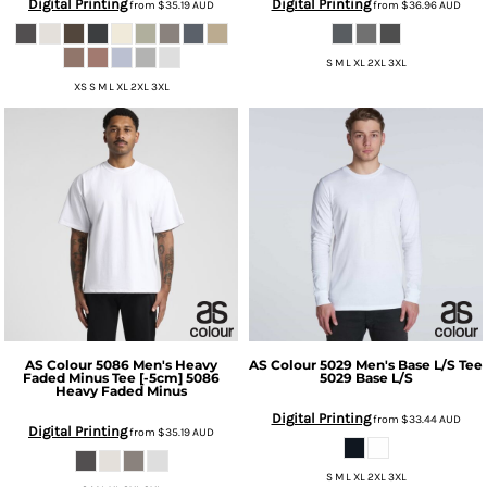
Digital Printing
Digital Printing
from
$35.19
AUD
from
$36.96
AUD
S M L XL 2XL 3XL
XS S M L XL 2XL 3XL
AS Colour
5086 Men's Heavy
AS Colour
5029 Men's Base L/S Tee
Faded Minus Tee [-5cm]
5086
5029 Base L/S
Heavy Faded Minus
Digital Printing
from
$33.44
AUD
Digital Printing
from
$35.19
AUD
S M L XL 2XL 3XL