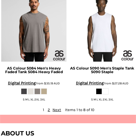
AS Colour
5084 Men's Heavy
AS Colour
5090 Men's Staple Tank
Faded Tank
5084 Heavy Faded
5090 Staple
Digital Printing
Digital Printing
from
$35.19
AUD
from
$27.28
AUD
S M L XL 2XL 3XL
S M L XL 2XL 3XL
1
2
Next
Items 1 to 8 of 10
ABOUT US