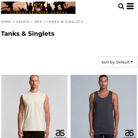
Default
Price: Lowest First
HOME
>
CREATE
>
MEN
>
TANKS & SINGLETS
Price: Highest First
Tanks & Singlets
Date Added
Sort by: Default