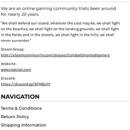
We are an online gaming community thats been around
for nearly 20 years.
"We shall defend our island, whatever the cost may be, we shall fight
on the beaches, we shall fight on the landing grounds, we shall fight
in the fields and in the streets, we shall fight in the hills; we shall
never surrender."
Steam Group:
http://steamcommunity.com/groups/CombatOrientedGamers
Website:
www.cogclan.com
Discord:
https://discord.gg/BFMBUYt
NAVIGATION
Terms & Conditions
Return Policy
Shipping Information