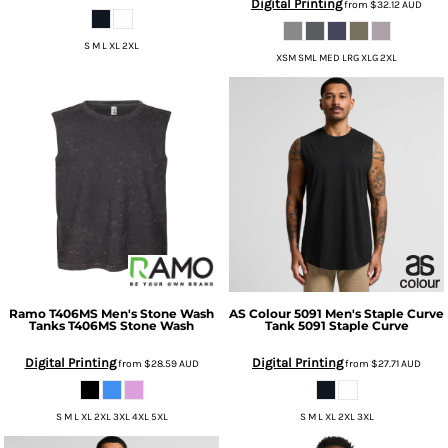
Digital Printing
from
$32.12
AUD
S M L XL 2XL
XSM SML MED LRG XLG 2XL
Ramo
T406MS Men's Stone Wash
AS Colour
5091 Men's Staple Curve
Tanks
T406MS Stone Wash
Tank
5091 Staple Curve
Digital Printing
Digital Printing
from
$28.59
AUD
from
$27.71
AUD
S M L XL 2XL 3XL 4XL 5XL
S M L XL 2XL 3XL