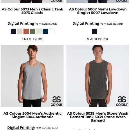
AS Colour
5073 Men's Classic Tank
AS Colour
5007 Men's Lowdown
5073 Classic
Singlet
5007 Lowdown
Digital Printing
Digital Printing
from
$28.16
AUD
from
$26.83
AUD
S M L XL 2XL 3XL
S M L XL 2XL 3XL
AS Colour
5004 Men's Authentic
AS Colour
5039 Men's Stone Wash
Singlet
5004 Authentic
Barnard Tank
5039 Stone Wash
Barnard
Digital Printing
from
$26.83
AUD