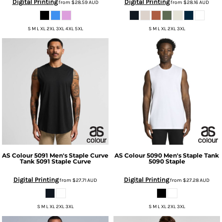
Digital Printing
Digital Printing
from
$28.59
AUD
from
$28.16
AUD
S M L XL 2XL 3XL 4XL 5XL
S M L XL 2XL 3XL
AS Colour
5091 Men's Staple Curve
AS Colour
5090 Men's Staple Tank
Tank
5091 Staple Curve
5090 Staple
Digital Printing
Digital Printing
from
$27.71
AUD
from
$27.28
AUD
S M L XL 2XL 3XL
S M L XL 2XL 3XL