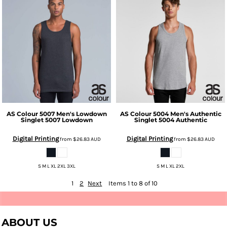
AS Colour
5007 Men's Lowdown
AS Colour
5004 Men's Authentic
Singlet
5007 Lowdown
Singlet
5004 Authentic
Digital Printing
Digital Printing
from
$26.83
AUD
from
$26.83
AUD
S M L XL 2XL 3XL
S M L XL 2XL
1
2
Next
Items 1 to 8 of 10
ABOUT US