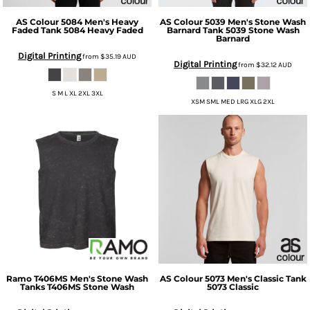
AS Colour
5084 Men's Heavy
AS Colour
5039 Men's Stone Wash
Faded Tank
5084 Heavy Faded
Barnard Tank
5039 Stone Wash
Barnard
Digital Printing
from
$35.19
AUD
Digital Printing
from
$32.12
AUD
S M L XL 2XL 3XL
XSM SML MED LRG XLG 2XL
Ramo
T406MS Men's Stone Wash
AS Colour
5073 Men's Classic Tank
Tanks
T406MS Stone Wash
5073 Classic