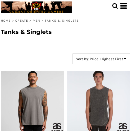
Default
Price: Lowest First
HOME
>
CREATE
>
MEN
>
TANKS & SINGLETS
Price: Highest First
Tanks & Singlets
Date Added
Sort by: Price: Highest First