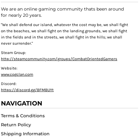
We are an online gaming community thats been around
for nearly 20 years.
"We shall defend our island, whatever the cost may be, we shall fight
on the beaches, we shall fight on the landing grounds, we shall fight
in the fields and in the streets, we shall fight in the hills; we shall
never surrender."
Steam Group:
http://steamcommunity.com/groups/CombatOrientedGamers
Website:
www.cogclan.com
Discord:
https://discord.gg/BFMBUYt
NAVIGATION
Terms & Conditions
Return Policy
Shipping Information