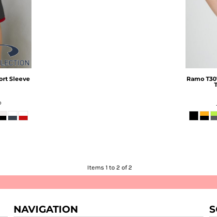
ort Sleeve
Ramo
T30
D
Items 1 to 2 of 2
NAVIGATION
S