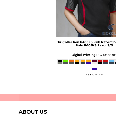
Biz Collection
P405KS Kids Razor Sh
Polo
P405KS Razor S/S
Digital Printing
Stellar
Perifani
from
$35.63
AU
4 6 8 10 12 14 16
ABOUT US