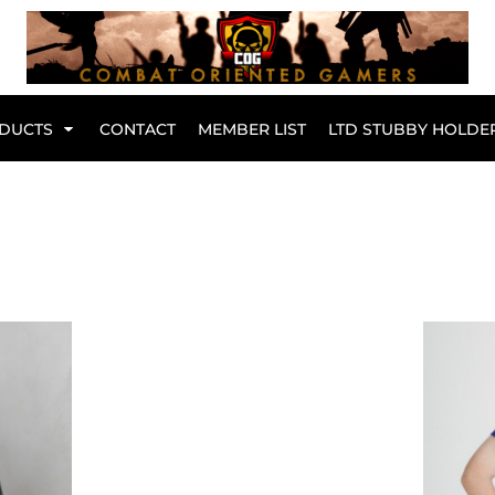
Br
DUCTS
CONTACT
MEMBER LIST
LTD STUBBY HOLDE
Hoodies
Kids Range
Active Wear
Collared Tees