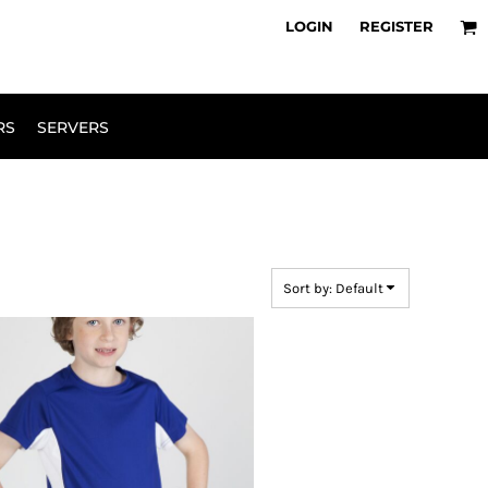
owse Range
Design Your Own
LOGIN
REGISTER
RS
SERVERS
Sort by: Default