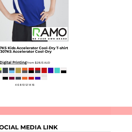
7KS Kids Accelerator Cool-Dry T-shirt
T307KS Accelerator Cool-Dry
Digital Printing
from
$28.15
AUD
4 6 8 10 12 14 16
OCIAL MEDIA LINK