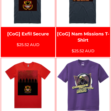
[CoG] Exfil Secure
[CoG] Nam Missions T-
Shirt
$25.52
AUD
$25.52
AUD