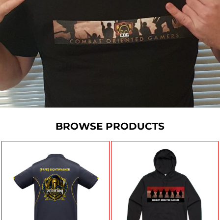
BROWSE PRODUCTS