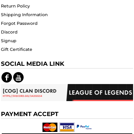
Return Policy
Shipping Information
Forgot Password
Discord
Signup
Gift Certificate
SOCIAL MEDIA LINK
PAYMENT ACCEPT