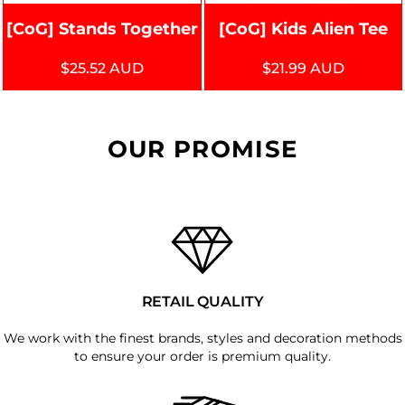
[CoG] Stands Together
[CoG] Kids Alien Tee
$25.52
AUD
$21.99
AUD
OUR PROMISE
RETAIL QUALITY
We work with the finest brands, styles and decoration methods
to ensure your order is premium quality.