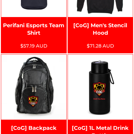
Perifani Esports Team
[CoG] Men's Stencil
Shirt
Hood
$57.19
AUD
$71.28
AUD
[CoG] Backpack
[CoG] 1L Metal Drink