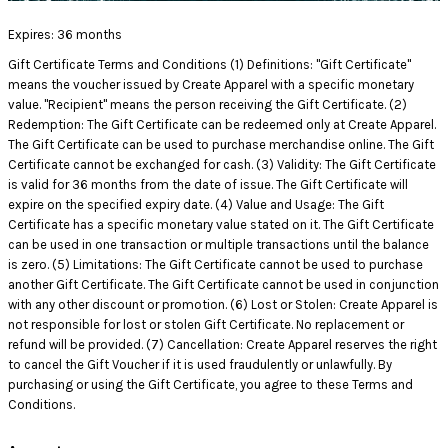
Expires:
36 months
Gift Certificate Terms and Conditions (1) Definitions: "Gift Certificate"
means the voucher issued by Create Apparel with a specific monetary
value. "Recipient" means the person receiving the Gift Certificate. (2)
Redemption: The Gift Certificate can be redeemed only at Create Apparel.
The Gift Certificate can be used to purchase merchandise online. The Gift
Certificate cannot be exchanged for cash. (3) Validity: The Gift Certificate
is valid for 36 months from the date of issue. The Gift Certificate will
expire on the specified expiry date. (4) Value and Usage: The Gift
Certificate has a specific monetary value stated on it. The Gift Certificate
can be used in one transaction or multiple transactions until the balance
is zero. (5) Limitations: The Gift Certificate cannot be used to purchase
another Gift Certificate. The Gift Certificate cannot be used in conjunction
with any other discount or promotion. (6) Lost or Stolen: Create Apparel is
not responsible for lost or stolen Gift Certificate. No replacement or
refund will be provided. (7) Cancellation: Create Apparel reserves the right
to cancel the Gift Voucher if it is used fraudulently or unlawfully. By
purchasing or using the Gift Certificate, you agree to these Terms and
Conditions.