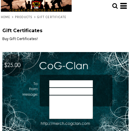
HOME
>
PRODUCTS
>
GIFT CERTIFICATE
Gift Certificates
Buy Gift Certificates!