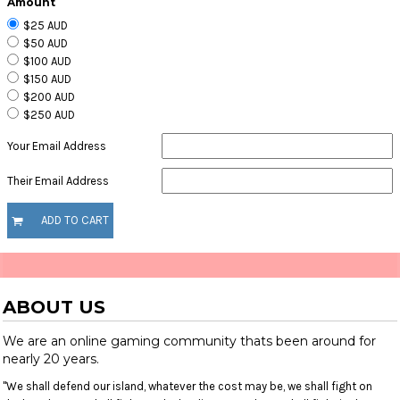
Amount
$25 AUD
$50 AUD
$100 AUD
$150 AUD
$200 AUD
$250 AUD
Your Email Address
Their Email Address
ADD TO CART
ABOUT US
We are an online gaming community thats been around for
nearly 20 years.
"We shall defend our island, whatever the cost may be, we shall fight on