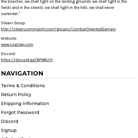
the beaches, we shall fight on the landing grounds, we shall fight in the
fields and in the streets, we shall fight in the hills; we shall never
surrender."
Steam Group:
http://steamcommunity.com/groups/CombatOrientedGamers
Website:
www.cogclan.com
Discord:
https://discord.gg/BFMBUYt
NAVIGATION
Terms & Conditions
Return Policy
Shipping Information
Forgot Password
Discord
Signup