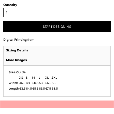
Quantity
START DESIGNING
Digital Printing
from
Sizing Details
More Images
Size Guide
XS
S
M
L
XL
2XL
Width
45.5
48
50.5
53
55.5
58
Length
63.5
64.5
65.5
66.5
67.5
68.5