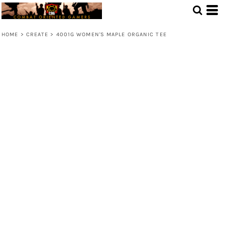
HOME
>
CREATE
>
4001G WOMEN'S MAPLE ORGANIC TEE