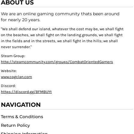
ABOUT US
We are an online gaming community thats been around
for nearly 20 years.
"We shall defend our island, whatever the cost may be, we shall fight
on the beaches, we shall fight on the landing grounds, we shall fight
in the fields and in the streets, we shall fight in the hills; we shall
never surrender."
Steam Group:
http://steamcommunity.com/groups/CombatOrientedGamers
Website:
www.cogclan.com
Discord:
https://discord.gg/BFMBUYt
NAVIGATION
Terms & Conditions
Return Policy
Shipping Information