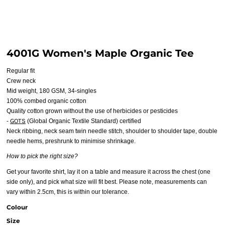
4001G Women's Maple Organic Tee
Regular fit
Crew neck
Mid weight, 180 GSM, 34-singles
100% combed organic cotton
Quality cotton grown without the use of herbicides or pesticides
GOTS
-
(Global Organic Textile Standard) certified
Neck ribbing, neck seam twin needle stitch, shoulder to shoulder tape, double
needle hems, preshrunk to minimise shrinkage.
How to pick the right size?
Get your favorite shirt, lay it on a table and measure it across the chest (one
side only), and pick what size will fit best. Please note, measurements can
vary within 2.5cm, this is within our tolerance.
Colour
Size