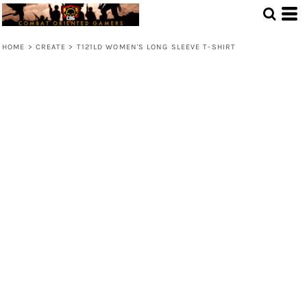
HOME
>
CREATE
>
T121LD WOMEN'S LONG SLEEVE T-SHIRT