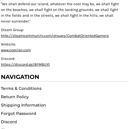
"We shall defend our island, whatever the cost may be, we shall fight
on the beaches, we shall fight on the landing grounds, we shall fight
in the fields and in the streets, we shall fight in the hills; we shall
never surrender."
Steam Group:
http://steamcommunity.com/groups/CombatOrientedGamers
Website:
www.cogclan.com
Discord:
https://discord.gg/BFMBUYt
NAVIGATION
Terms & Conditions
Return Policy
Shipping Information
Forgot Password
Discord