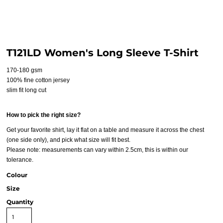
T121LD Women's Long Sleeve T-Shirt
170-180 gsm
100% fine cotton jersey
slim fit long cut
How to pick the right size?
Get your favorite shirt, lay it flat on a table and measure it across the chest
(one side only), and pick what size will fit best.
Please note: measurements can vary within 2.5cm, this is within our
tolerance.
Colour
Size
Quantity