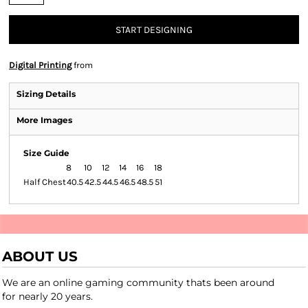
START DESIGNING
Digital Printing
from
Sizing Details
More Images
Size Guide
8
10
12
14
16
18
Half Chest
40.5
42.5
44.5
46.5
48.5
51
ABOUT US
We are an online gaming community thats been around
for nearly 20 years.