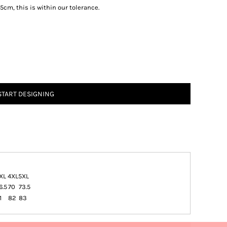
5cm, this is within our tolerance.
START DESIGNING
XL
4XL
5XL
6.5
70
73.5
1
82
83