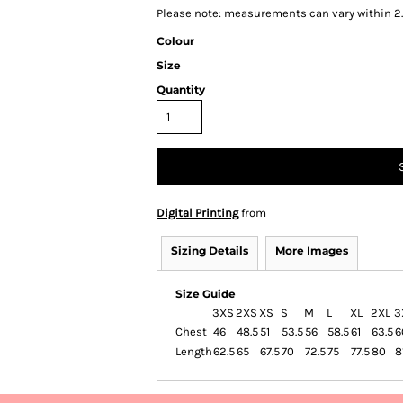
Please note: measurements can vary within 2.
Colour
Size
Quantity
Digital Printing
from
Sizing Details
More Images
Size Guide
3XS
2XS
XS
S
M
L
XL
2XL
3
Chest
46
48.5
51
53.5
56
58.5
61
63.5
6
Length
62.5
65
67.5
70
72.5
75
77.5
80
8