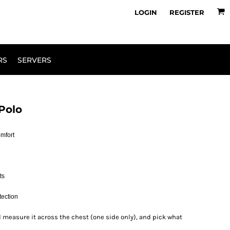
owse Range
Design Your Own
LOGIN
REGISTER
RS
SERVERS
Polo
omfort
ts
tection
 and measure it across the chest (one side only), and pick what