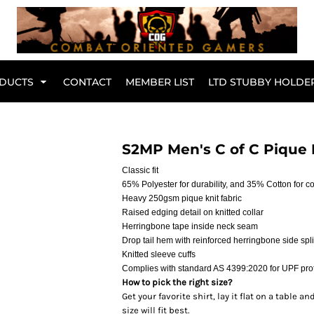
Br
DUCTS
CONTACT
MEMBER LIST
LTD STUBBY HOLDE
Hoodies
Kids Range
S2MP Men's C of C Pique 
Classic fit
65% Polyester for durability, and 35% Cotton for c
Heavy 250gsm pique knit fabric
Raised edging detail on knitted collar
Herringbone tape inside neck seam
Drop tail hem with reinforced herringbone side spli
Knitted sleeve cuffs
Complies with standard AS 4399:2020 for UPF pro
How to pick the right size?
Get your favorite shirt, lay it flat on a table
Active Wear
Collared Tees
size will fit best.