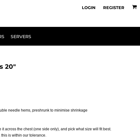
owse Range
Design Your Own
LOGIN
REGISTER
RS
SERVERS
s 20"
ouble needle hems, preshrunk to minimise shrinkage
 it across the chest (one side only), and pick what size will fit best.
his is within our tolerance.