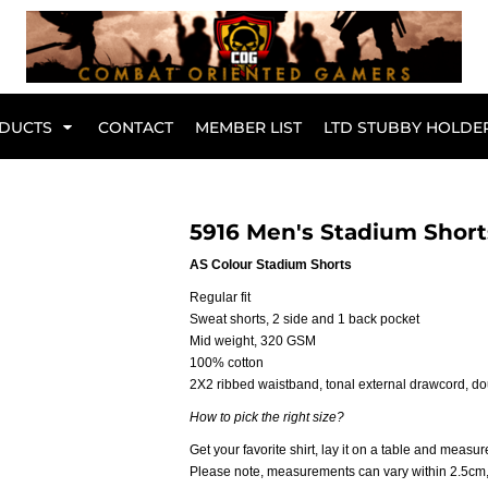
Br
DUCTS
CONTACT
MEMBER LIST
LTD STUBBY HOLDE
Hoodies
Kids Range
5916 Men's Stadium Short
AS Colour Stadium Shorts
Regular fit
Sweat shorts, 2 side and 1 back pocket
Mid weight, 320 GSM
100% cotton
2X2 ribbed waistband, tonal external drawcord, d
How to pick the right size?
Get your favorite shirt, lay it on a table and measure
Active Wear
Collared Tees
Please note, measurements can vary within 2.5cm, t