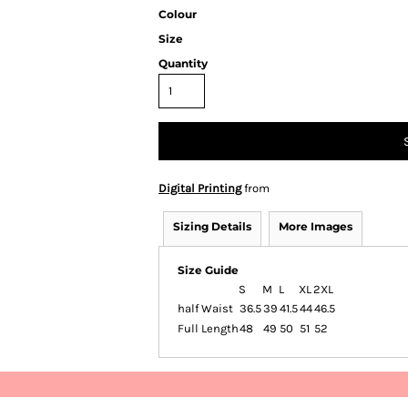
Colour
Size
Quantity
Digital Printing
from
Sizing Details
More Images
Size Guide
S
M
L
XL
2XL
half Waist
36.5
39
41.5
44
46.5
Full Length
48
49
50
51
52