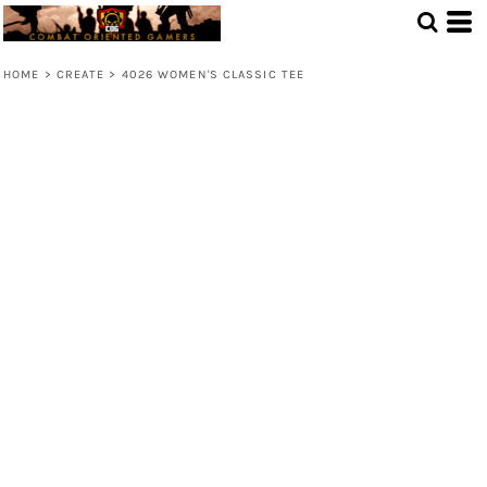
HOME
>
CREATE
>
4026 WOMEN'S CLASSIC TEE