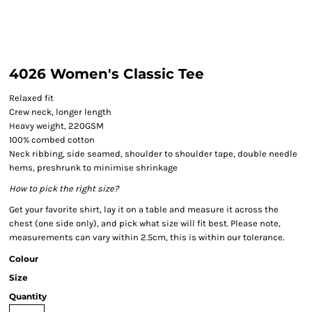
4026 Women's Classic Tee
Relaxed fit
Crew neck, longer length
Heavy weight, 220GSM
100% combed cotton
Neck ribbing, side seamed, shoulder to shoulder tape, double needle
hems, preshrunk to minimise shrinkage
How to pick the right size?
Get your favorite shirt, lay it on a table and measure it across the
chest (one side only), and pick what size will fit best. Please note,
measurements can vary within 2.5cm, this is within our tolerance.
Colour
Size
Quantity