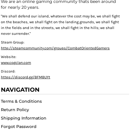
We are an online gaming community thats been around
for nearly 20 years.
"We shall defend our island, whatever the cost may be, we shall fight
on the beaches, we shall fight on the landing grounds, we shall fight
in the fields and in the streets, we shall fight in the hills; we shall
never surrender."
Steam Group:
http://steamcommunity.com/groups/CombatOrientedGamers
Website:
www.cogclan.com
Discord:
https://discord.gg/BFMBUYt
NAVIGATION
Terms & Conditions
Return Policy
Shipping Information
Forgot Password