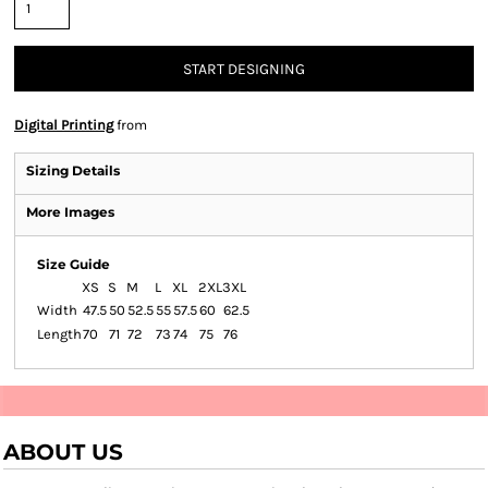
START DESIGNING
Digital Printing
from
Sizing Details
More Images
Size Guide
XS
S
M
L
XL
2XL
3XL
Width
47.5
50
52.5
55
57.5
60
62.5
Length
70
71
72
73
74
75
76
ABOUT US