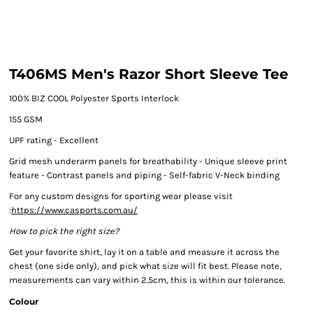
T406MS Men's Razor Short Sleeve Tee
100% BIZ COOL Polyester Sports Interlock
155 GSM
UPF rating - Excellent
Grid mesh underarm panels for breathability - Unique sleeve print
feature - Contrast panels and piping - Self-fabric V-Neck binding
For any custom designs for sporting wear please visit
:
https://www.casports.com.au/
How to pick the right size?
Get your favorite shirt, lay it on a table and measure it across the
chest (one side only), and pick what size will fit best. Please note,
measurements can vary within 2.5cm, this is within our tolerance.
Colour