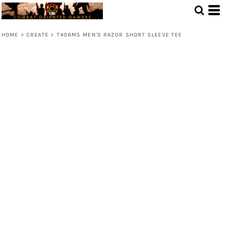
HOME
>
CREATE
>
T406MS MEN'S RAZOR SHORT SLEEVE TEE