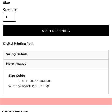
Size
Quantity
START DESIGNING
Digital Printing
from
Sizing Details
More Images
Size Guide
S
M
L
XL
2XL
3XL
5XL
Width
52
55
58
62
65
71
79