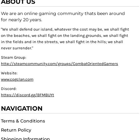
ABOUT US
We are an online gaming community thats been around
for nearly 20 years.
"We shall defend our island, whatever the cost may be, we shall fight
on the beaches, we shall fight on the landing grounds, we shall fight
in the fields and in the streets, we shall fight in the hills; we shall
never surrender."
Steam Group:
http://steamcommunity.com/groups/CombatOrientedGamers
Website:
www.cogclan.com
Discord:
https://discord.gg/BFMBUYt
NAVIGATION
Terms & Conditions
Return Policy
Shipping Information