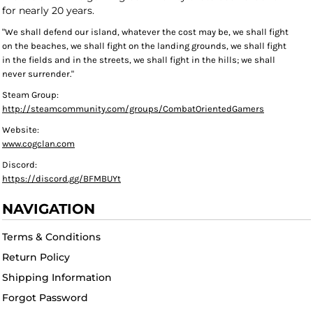
for nearly 20 years.
"We shall defend our island, whatever the cost may be, we shall fight
on the beaches, we shall fight on the landing grounds, we shall fight
in the fields and in the streets, we shall fight in the hills; we shall
never surrender."
Steam Group:
http://steamcommunity.com/groups/CombatOrientedGamers
Website:
www.cogclan.com
Discord:
https://discord.gg/BFMBUYt
NAVIGATION
Terms & Conditions
Return Policy
Shipping Information
Forgot Password