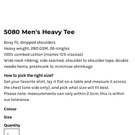
5080 Men's Heavy Tee
Boxy fit, dropped shoulders
Heavy weight, 280 GSM, 26-singles
100% combed cotton (marles 15% viscose)
Wide neck ribbing, side seamed, shoulder to shoulder tape, double
needle hems, preshrunk to minimise shrinkage
How to pick the right size?
Get your favorite shirt, lay it flat on a table and measure it across
the chest (one side only), and pick what size will fit best.
Please note: measurements can vary within 2.5cm, this is within
our tolerance.
Colour
Size
Quantity