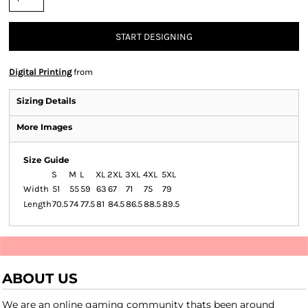
START DESIGNING
Digital Printing
from
Sizing Details
More Images
Size Guide
S
M
L
XL
2XL
3XL
4XL
5XL
Width
51
55
59
63
67
71
75
79
Length
70.5
74
77.5
81
84.5
86.5
88.5
89.5
ABOUT US
We are an online gaming community thats been around