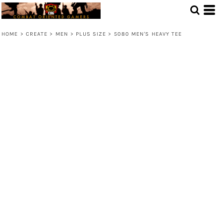
HOME
>
CREATE
>
MEN
>
PLUS SIZE
>
5080 MEN'S HEAVY TEE