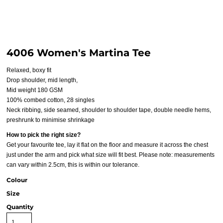
4006 Women's Martina Tee
Relaxed, boxy fit
Drop shoulder, mid length,
Mid weight 180 GSM
100% combed cotton, 28 singles
Neck ribbing, side seamed, shoulder to shoulder tape, double needle hems,
preshrunk to minimise shrinkage
How to pick the right size?
Get your favourite tee, lay it flat on the floor and measure it across the chest
just under the arm and pick what size will fit best. Please note: measurements
can vary within 2.5cm, this is within our tolerance.
Colour
Size
Quantity