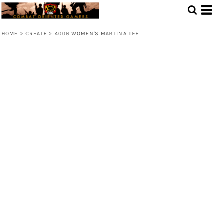
HOME
>
CREATE
>
4006 WOMEN'S MARTINA TEE