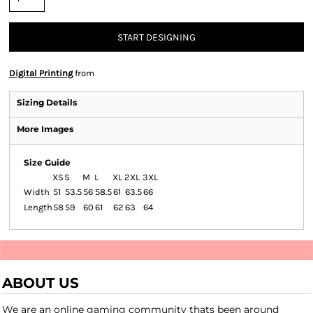
START DESIGNING
Digital Printing
from
Sizing Details
More Images
Size Guide
XS
S
M
L
XL
2XL
3XL
Width
51
53.5
56
58.5
61
63.5
66
Length
58
59
60
61
62
63
64
ABOUT US
We are an online gaming community thats been around