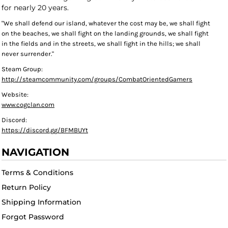
for nearly 20 years.
"We shall defend our island, whatever the cost may be, we shall fight
on the beaches, we shall fight on the landing grounds, we shall fight
in the fields and in the streets, we shall fight in the hills; we shall
never surrender."
Steam Group:
http://steamcommunity.com/groups/CombatOrientedGamers
Website:
www.cogclan.com
Discord:
https://discord.gg/BFMBUYt
NAVIGATION
Terms & Conditions
Return Policy
Shipping Information
Forgot Password