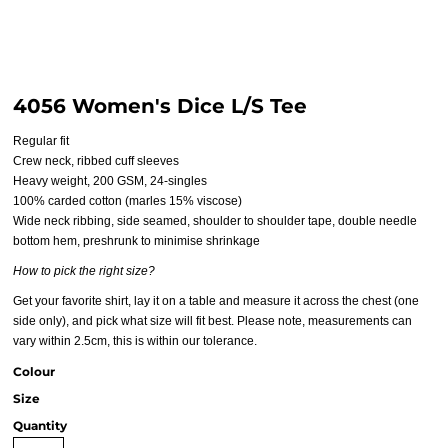
4056 Women's Dice L/S Tee
Regular fit
Crew neck, ribbed cuff sleeves
Heavy weight, 200 GSM, 24-singles
100% carded cotton (marles 15% viscose)
Wide neck ribbing, side seamed, shoulder to shoulder tape, double needle
bottom hem, preshrunk to minimise shrinkage
How to pick the right size?
Get your favorite shirt, lay it on a table and measure it across the chest (one
side only), and pick what size will fit best. Please note, measurements can
vary within 2.5cm, this is within our tolerance.
Colour
Size
Quantity