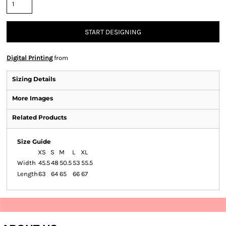
START DESIGNING
Digital Printing
from
Sizing Details
More Images
Related Products
Size Guide
XS
S
M
L
XL
Width
45.5
48
50.5
53
55.5
Length
63
64
65
66
67