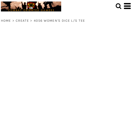
HOME
>
CREATE
>
4056 WOMEN'S DICE L/S TEE