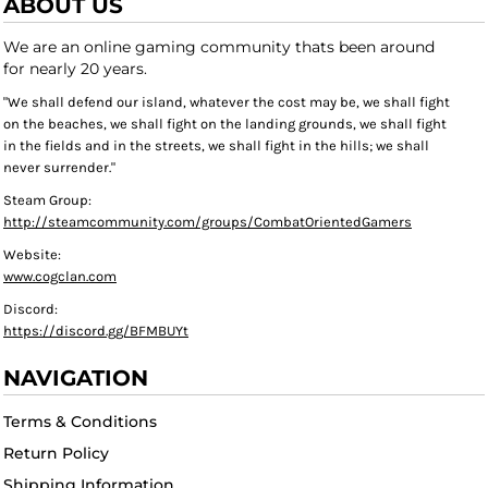
ABOUT US
We are an online gaming community thats been around
for nearly 20 years.
"We shall defend our island, whatever the cost may be, we shall fight
on the beaches, we shall fight on the landing grounds, we shall fight
in the fields and in the streets, we shall fight in the hills; we shall
never surrender."
Steam Group:
http://steamcommunity.com/groups/CombatOrientedGamers
Website:
www.cogclan.com
Discord:
https://discord.gg/BFMBUYt
NAVIGATION
Terms & Conditions
Return Policy
Shipping Information