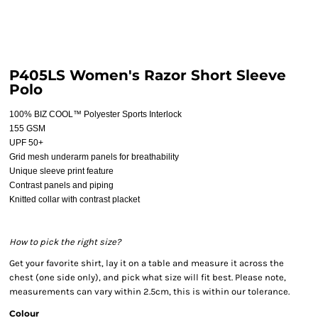
P405LS Women's Razor Short Sleeve
Polo
100% BIZ COOL™ Polyester Sports Interlock
155 GSM
UPF 50+
Grid mesh underarm panels for breathability
Unique sleeve print feature
Contrast panels and piping
Knitted collar with contrast placket
How to pick the right size?
Get your favorite shirt, lay it on a table and measure it across the
chest (one side only), and pick what size will fit best. Please note,
measurements can vary within 2.5cm, this is within our tolerance.
Colour