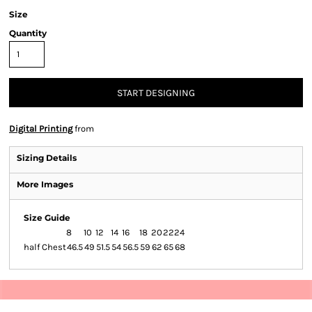
Size
Quantity
START DESIGNING
Digital Printing
from
Sizing Details
More Images
Size Guide
8
10
12
14
16
18
20
22
24
half Chest
46.5
49
51.5
54
56.5
59
62
65
68