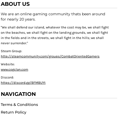
ABOUT US
We are an online gaming community thats been around
for nearly 20 years.
"We shall defend our island, whatever the cost may be, we shall fight
on the beaches, we shall fight on the landing grounds, we shall fight
in the fields and in the streets, we shall fight in the hills; we shall
never surrender."
Steam Group:
http://steamcommunity.com/groups/CombatOrientedGamers
Website:
www.cogclan.com
Discord:
https://discord.gg/BFMBUYt
NAVIGATION
Terms & Conditions
Return Policy