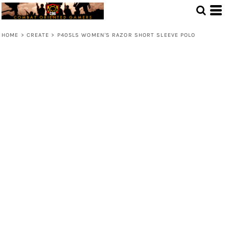
HOME
>
CREATE
>
P405LS WOMEN'S RAZOR SHORT SLEEVE POLO