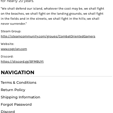
for nearly 20 years.
"We shall defend our island, whatever the cost may be, we shall fight
on the beaches, we shall fight on the landing grounds, we shall fight
in the fields and in the streets, we shall fight in the hills; we shall
never surrender."
Steam Group:
http://steamcommunity.com/groups/CombatOrientedGamers
Website:
www.cogclan.com
Discord:
https://discord.gg/BFMBUYt
NAVIGATION
Terms & Conditions
Return Policy
Shipping Information
Forgot Password
Discord