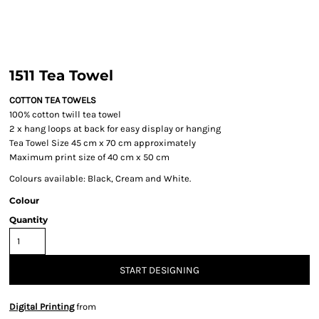
1511 Tea Towel
COTTON TEA TOWELS
100% cotton twill tea towel
2 x hang loops at back for easy display or hanging
Tea Towel Size 45 cm x 70 cm approximately
Maximum print size of 40 cm x 50 cm
Colours available: Black, Cream and White.
Colour
Quantity
START DESIGNING
Digital Printing
from