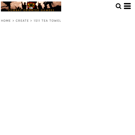
HOME
>
CREATE
>
1511 TEA TOWEL