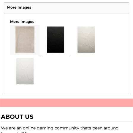
More Images
More Images
ABOUT US
We are an online gaming community thats been around