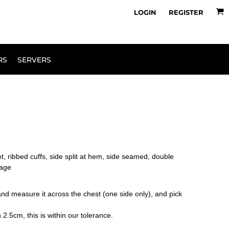
owse Range
Design Your Own
LOGIN
REGISTER
RS
SERVERS
et, ribbed cuffs, side split at hem, side seamed, double
kage
le and measure it across the chest (one side only), and pick
2.5cm, this is within our tolerance.