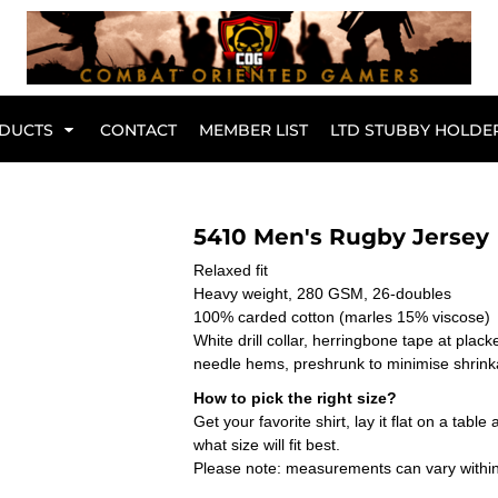
Br
DUCTS
CONTACT
MEMBER LIST
LTD STUBBY HOLDE
Hoodies
Kids Range
5410 Men's Rugby Jersey
Relaxed fit
Heavy weight, 280 GSM, 26-doubles
100% carded cotton (marles 15% viscose)
White drill collar, herringbone tape at plack
needle hems, preshrunk to minimise shrin
How to pick the right size?
Get your favorite shirt, lay it flat on a tab
what size will fit best.
Please note: measurements can vary within 
Active Wear
Collared Tees