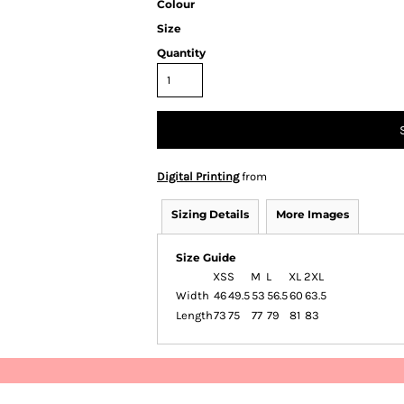
Colour
Size
Quantity
Digital Printing
from
Sizing Details
More Images
Size Guide
XS
S
M
L
XL
2XL
Width
46
49.5
53
56.5
60
63.5
Length
73
75
77
79
81
83