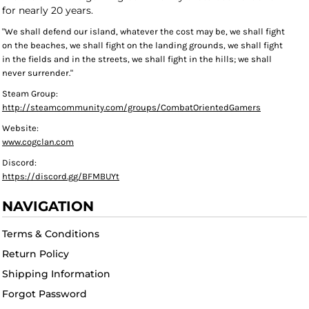
for nearly 20 years.
"We shall defend our island, whatever the cost may be, we shall fight
on the beaches, we shall fight on the landing grounds, we shall fight
in the fields and in the streets, we shall fight in the hills; we shall
never surrender."
Steam Group:
http://steamcommunity.com/groups/CombatOrientedGamers
Website:
www.cogclan.com
Discord:
https://discord.gg/BFMBUYt
NAVIGATION
Terms & Conditions
Return Policy
Shipping Information
Forgot Password