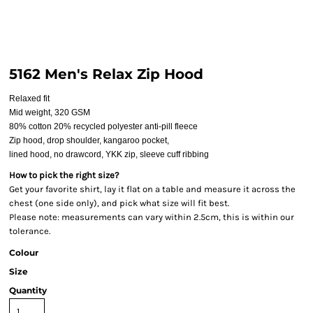
5162 Men's Relax Zip Hood
Relaxed fit
Mid weight, 320 GSM
80% cotton 20% recycled polyester anti-pill fleece
Zip hood, drop shoulder, kangaroo pocket,
lined hood, no drawcord, YKK zip, sleeve cuff ribbing
How to pick the right size?
Get your favorite shirt, lay it flat on a table and measure it across the
chest (one side only), and pick what size will fit best.
Please note: measurements can vary within 2.5cm, this is within our
tolerance.
Colour
Size
Quantity