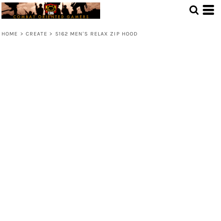
HOME
>
CREATE
>
5162 MEN'S RELAX ZIP HOOD