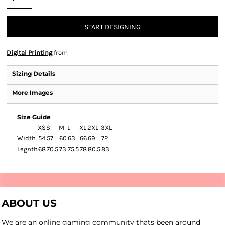
START DESIGNING
Digital Printing
from
Sizing Details
More Images
Size Guide
XS
S
M
L
XL
2XL
3XL
Width
54
57
60
63
66
69
72
Legnth
68
70.5
73
75.5
78
80.5
83
ABOUT US
We are an online gaming community thats been around