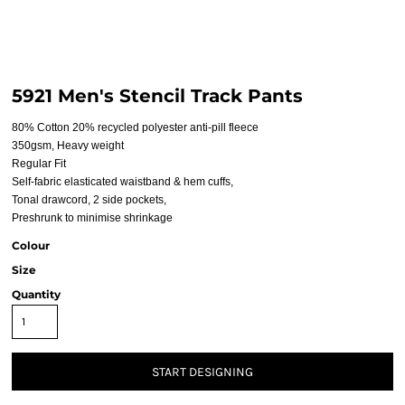
5921 Men's Stencil Track Pants
80% Cotton 20% recycled polyester anti-pill fleece
350gsm, Heavy weight
Regular Fit
Self-fabric elasticated waistband & hem cuffs,
Tonal drawcord, 2 side pockets,
Preshrunk to minimise shrinkage
Colour
Size
Quantity
START DESIGNING