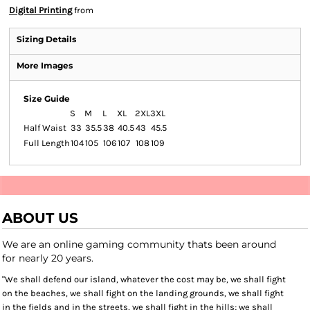
Digital Printing
from
Sizing Details
More Images
Size Guide
S
M
L
XL
2XL
3XL
Half Waist
33
35.5
38
40.5
43
45.5
Full Length
104
105
106
107
108
109
ABOUT US
We are an online gaming community thats been around
for nearly 20 years.
"We shall defend our island, whatever the cost may be, we shall fight
on the beaches, we shall fight on the landing grounds, we shall fight
in the fields and in the streets, we shall fight in the hills; we shall