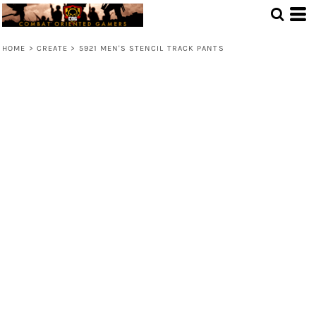
HOME
>
CREATE
>
5921 MEN'S STENCIL TRACK PANTS