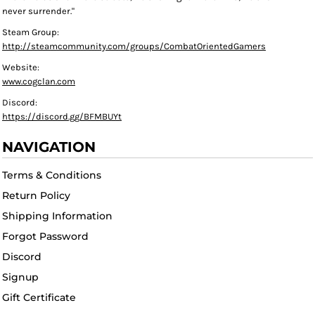
never surrender."
Steam Group:
http://steamcommunity.com/groups/CombatOrientedGamers
Website:
www.cogclan.com
Discord:
https://discord.gg/BFMBUYt
NAVIGATION
Terms & Conditions
Return Policy
Shipping Information
Forgot Password
Discord
Signup
Gift Certificate