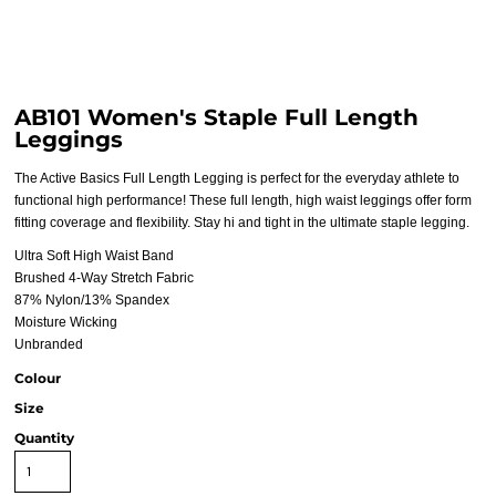
AB101 Women's Staple Full Length
Leggings
The Active Basics Full Length Legging is perfect for the everyday athlete to
functional high performance! These full length, high waist leggings offer form
fitting coverage and flexibility. Stay hi and tight in the ultimate staple legging.
Ultra Soft High Waist Band
Brushed 4-Way Stretch Fabric
87% Nylon/13% Spandex
Moisture Wicking
Unbranded
Colour
Size
Quantity