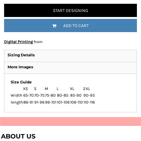
START DESIGNING
ADD TO CART
Digital Printing
from
Sizing Details
More Images
Size Guide
XS
S
M
L
XL
2XL
Width
65-70
70-75
75-80
80-85
85-90
90-95
length
86-91
91-96
96-101
101-106
106-110
110-116
ABOUT US