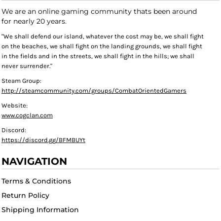
We are an online gaming community thats been around
for nearly 20 years.
"We shall defend our island, whatever the cost may be, we shall fight
on the beaches, we shall fight on the landing grounds, we shall fight
in the fields and in the streets, we shall fight in the hills; we shall
never surrender."
Steam Group:
http://steamcommunity.com/groups/CombatOrientedGamers
Website:
www.cogclan.com
Discord:
https://discord.gg/BFMBUYt
NAVIGATION
Terms & Conditions
Return Policy
Shipping Information