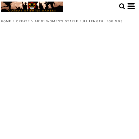
HOME
>
CREATE
>
AB101 WOMEN'S STAPLE FULL LENGTH LEGGINGS