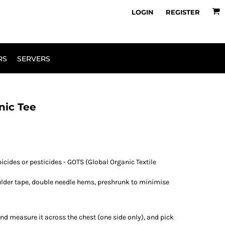
owse Range
Design Your Own
LOGIN
REGISTER
RS
SERVERS
nic Tee
icides or pesticides - GOTS (Global Organic Textile
ulder tape, double needle hems, preshrunk to minimise
e and measure it across the chest (one side only), and pick