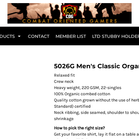
Br
DUCTS
CONTACT
MEMBER LIST
LTD STUBBY HOLDE
Hoodies
Kids Range
5026G Men's Classic Orga
Relaxed fit
Crew neck
Heavy weight, 220 GSM, 22-singles
100% Organic combed cotton
Quality cotton grown without the use of herb
Standard) certified
Neck ribbing, side seamed, shoulder to sho
shrinkage
How to pick the right size?
Get your favorite shirt, lay it flat on a tabl
Active Wear
Collared Tees