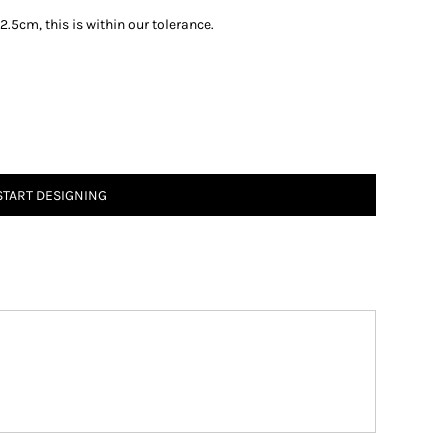
.5cm, this is within our tolerance.
START DESIGNING