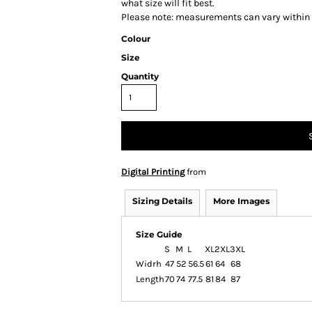
what size will fit best.
Please note: measurements can vary within 2
Colour
Size
Quantity
Digital Printing
from
Sizing Details
More Images
Size Guide
S
M
L
XL
2XL
3XL
Widrh
47
52
56.5
61
64
68
Length
70
74
77.5
81
84
87