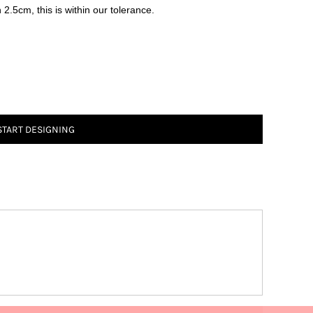
2.5cm, this is within our tolerance.
START DESIGNING