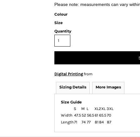
Please note: measurements can vary within 
Colour
Size
Quantity
Digital Printing
from
Sizing Details
More Images
Size Guide
S
M
L
XL
2XL
3XL
Width
47.5
52
56.5
61
65.5
70
Length
71
74
77
81
84
87