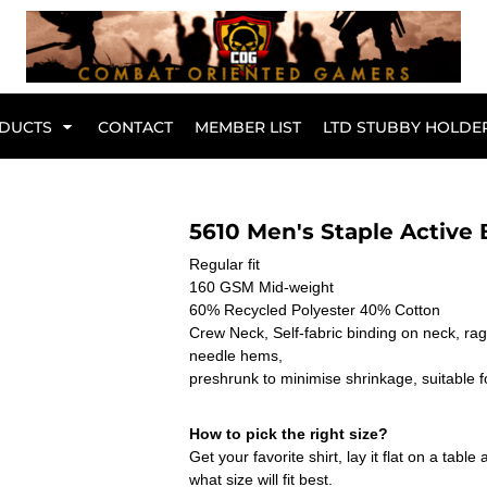
Br
DUCTS
CONTACT
MEMBER LIST
LTD STUBBY HOLDE
Hoodies
Kids Range
5610 Men's Staple Active 
Regular fit
160 GSM Mid-weight
60% Recycled Polyester 40% Cotton
Crew Neck, Self-fabric binding on neck, ra
needle hems,
preshrunk to minimise shrinkage, suitable f
How to pick the right size?
Get your favorite shirt, lay it flat on a tab
Active Wear
Collared Tees
what size will fit best.