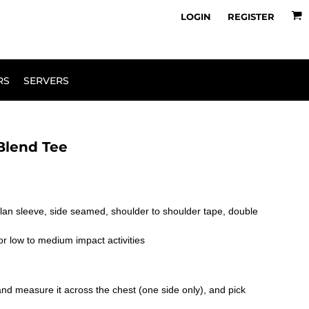
owse Range
Design Your Own
LOGIN
REGISTER
RS
SERVERS
Blend Tee
glan sleeve, side seamed, shoulder to shoulder tape, double
or low to medium impact activities
le and measure it across the chest (one side only), and pick