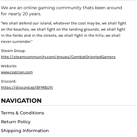
We are an online gaming community thats been around
for nearly 20 years.
"We shall defend our island, whatever the cost may be, we shall fight
on the beaches, we shall fight on the landing grounds, we shall fight
in the fields and in the streets, we shall fight in the hills; we shall
never surrender."
Steam Group:
http://steamcommunity.com/groups/CombatOrientedGamers
Website:
www.cogclan.com
Discord:
https://discord.gg/BFMBUYt
NAVIGATION
Terms & Conditions
Return Policy
Shipping Information