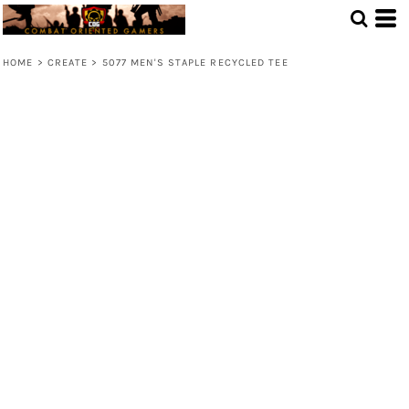
HOME
>
CREATE
>
5077 MEN'S STAPLE RECYCLED TEE