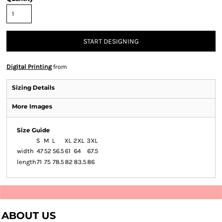
START DESIGNING
Digital Printing
from
Sizing Details
More Images
Size Guide
S
M
L
XL
2XL
3XL
width
47
52
56.5
61
64
67.5
length
71
75
78.5
82
83.5
86
ABOUT US