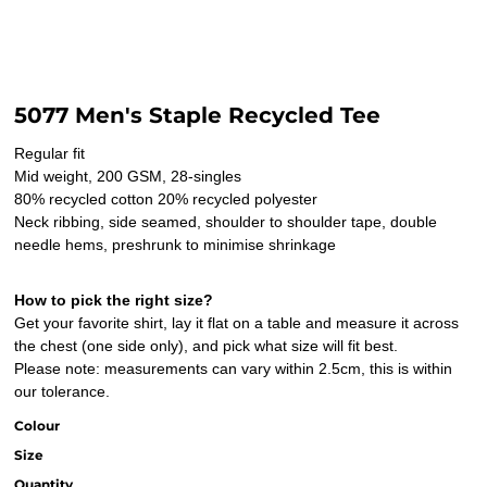
5077 Men's Staple Recycled Tee
Regular fit
Mid weight, 200 GSM, 28-singles
80% recycled cotton 20% recycled polyester
Neck ribbing, side seamed, shoulder to shoulder tape, double
needle hems, preshrunk to minimise shrinkage
How to pick the right size?
Get your favorite shirt, lay it flat on a table and measure it across
the chest (one side only), and pick what size will fit best.
Please note: measurements can vary within 2.5cm, this is within
our tolerance.
Colour
Size
Quantity