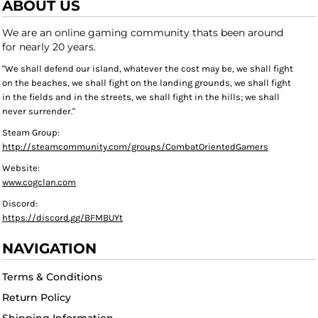
ABOUT US
We are an online gaming community thats been around
for nearly 20 years.
"We shall defend our island, whatever the cost may be, we shall fight
on the beaches, we shall fight on the landing grounds, we shall fight
in the fields and in the streets, we shall fight in the hills; we shall
never surrender."
Steam Group:
http://steamcommunity.com/groups/CombatOrientedGamers
Website:
www.cogclan.com
Discord:
https://discord.gg/BFMBUYt
NAVIGATION
Terms & Conditions
Return Policy