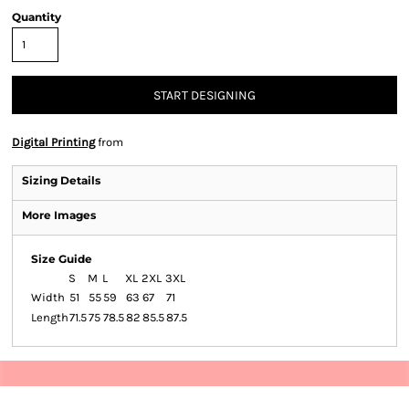
Quantity
START DESIGNING
Digital Printing
from
Sizing Details
More Images
Size Guide
S
M
L
XL
2XL
3XL
Width
51
55
59
63
67
71
Length
71.5
75
78.5
82
85.5
87.5