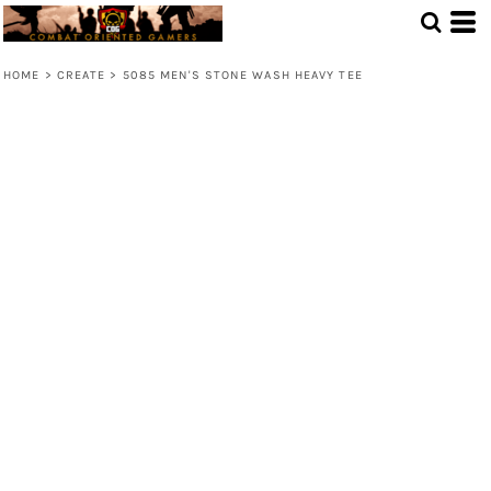
HOME
>
CREATE
>
5085 MEN'S STONE WASH HEAVY TEE