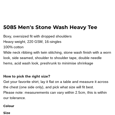
5085 Men's Stone Wash Heavy Tee
Boxy, oversized fit with dropped shoulders
Heavy weight, 220 GSM, 16-singles
100% cotton
Wide neck ribbing with twin stitching, stone wash finish with a worn
look, side seamed, shoulder to shoulder tape, double needle
hems, acid wash look, preshrunk to minimise shrinkage
How to pick the right size?
Get your favorite shirt, lay it flat on a table and measure it across
the chest (one side only), and pick what size will fit best.
Please note: measurements can vary within 2.5cm, this is within
our tolerance.
Colour
Size