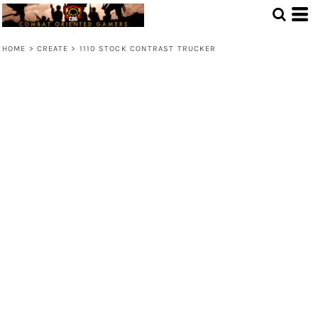
HOME
>
CREATE
>
1110 STOCK CONTRAST TRUCKER