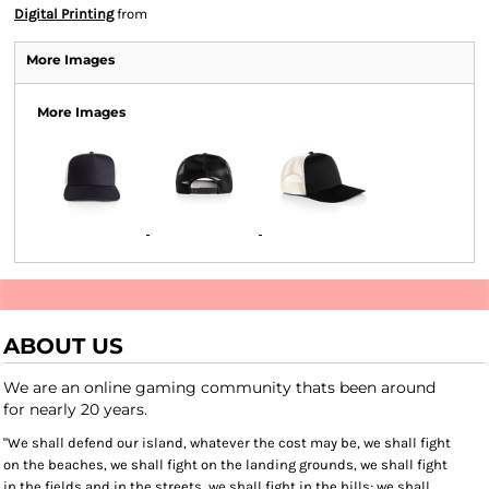
Digital Printing
from
More Images
More Images
ABOUT US
We are an online gaming community thats been around
for nearly 20 years.
"We shall defend our island, whatever the cost may be, we shall fight
on the beaches, we shall fight on the landing grounds, we shall fight
in the fields and in the streets, we shall fight in the hills; we shall