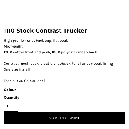
1110 Stock Contrast Trucker
High profile - snapback cap, flat peak
Mid weight
100% cotton front and peak, 100% polyester mesh back
Contrast mesh back, plastic snapback, tonal under-peak lining
One size fits all
Tear-out AS Colour label
Colour
Quantity
START DESIGNING