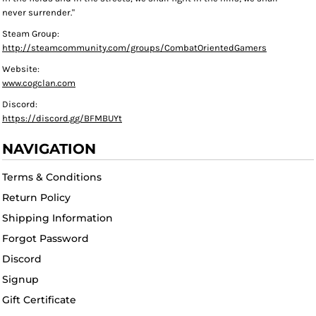
never surrender."
Steam Group:
http://steamcommunity.com/groups/CombatOrientedGamers
Website:
www.cogclan.com
Discord:
https://discord.gg/BFMBUYt
NAVIGATION
Terms & Conditions
Return Policy
Shipping Information
Forgot Password
Discord
Signup
Gift Certificate