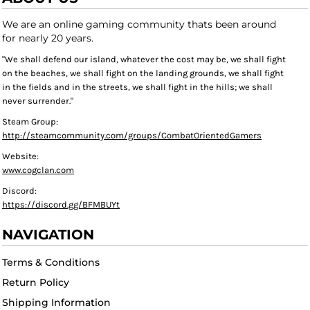
We are an online gaming community thats been around
for nearly 20 years.
"We shall defend our island, whatever the cost may be, we shall fight
on the beaches, we shall fight on the landing grounds, we shall fight
in the fields and in the streets, we shall fight in the hills; we shall
never surrender."
Steam Group:
http://steamcommunity.com/groups/CombatOrientedGamers
Website:
www.cogclan.com
Discord:
https://discord.gg/BFMBUYt
NAVIGATION
Terms & Conditions
Return Policy
Shipping Information