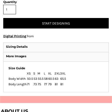
Quantity
START DESIGNING
Digital Printing
from
Sizing Details
More Images
Size Guide
XS
S
M
L
XL
2XL
3XL
Body Width
50.5
53
55.5
58
60.5
63
65.5
Body Length
71
73
75
77
79
81
81
ABOUT US