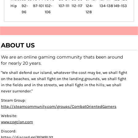
Hip
92-
97-101
102-
107-111
112-117
124-
134-138
149-153
96
106
128
ABOUT US
We are an online gaming community thats been around
for nearly 20 years.
"We shall defend our island, whatever the cost may be, we shall fight
on the beaches, we shall fight on the landing grounds, we shall fight
in the fields and in the streets, we shall fight in the hills; we shall
never surrender."
Steam Group:
http://steamcommunity.com/groups/CombatOrientedGamers
Website:
www.cogclan.com
Discord:
https://discord.gg/BFMBUYt