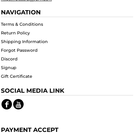
NAVIGATION
Terms & Conditions
Return Policy
Shipping Information
Forgot Password
Discord
Signup
Gift Certificate
SOCIAL MEDIA LINK
PAYMENT ACCEPT