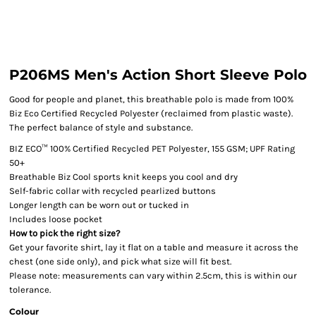
P206MS Men's Action Short Sleeve Polo
Good for people and planet, this breathable polo is made from 100%
Biz Eco Certified Recycled Polyester (reclaimed from plastic waste).
The perfect balance of style and substance.
BIZ ECO™ 100% Certified Recycled PET Polyester, 155 GSM; UPF Rating
50+
Breathable Biz Cool sports knit keeps you cool and dry
Self-fabric collar with recycled pearlized buttons
Longer length can be worn out or tucked in
Includes loose pocket
How to pick the right size?
Get your favorite shirt, lay it flat on a table and measure it across the
chest (one side only), and pick what size will fit best.
Please note: measurements can vary within 2.5cm, this is within our
tolerance.
Colour