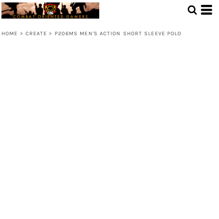
HOME
>
CREATE
>
P206MS MEN'S ACTION SHORT SLEEVE POLO