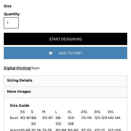
Size
Quantity
START DESIGNING
ADD TO CART
Digital Printing
from
Sizing Details
More Images
Size Guide
XS
S
M
L
XL
2XL
3XL
5XL
Bust
83-87
88-
93-97
98-
103-
115-119
125-129
140-144
92
102
108
Waist
65-69
70-74
75-79
80-84
85-90
97-101
107-111
122-126