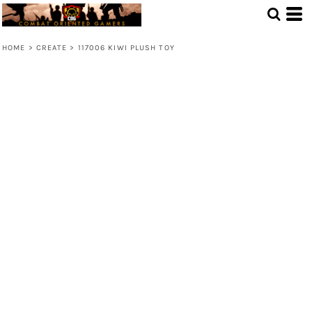
HOME
>
CREATE
>
117006 KIWI PLUSH TOY