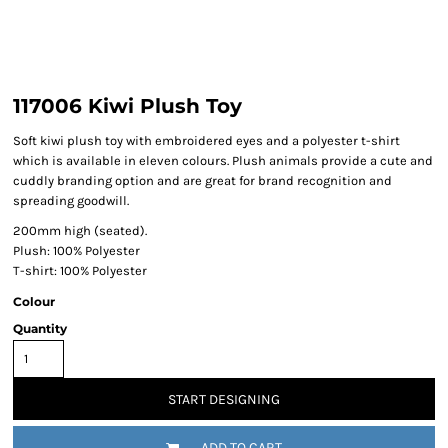
117006 Kiwi Plush Toy
Soft kiwi plush toy with embroidered eyes and a polyester t-shirt
which is available in eleven colours. Plush animals provide a cute and
cuddly branding option and are great for brand recognition and
spreading goodwill.
200mm high (seated).
Plush: 100% Polyester
T-shirt: 100% Polyester
Colour
Quantity
START DESIGNING
ADD TO CART