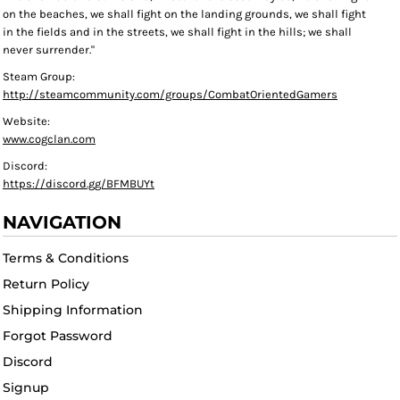
on the beaches, we shall fight on the landing grounds, we shall fight
in the fields and in the streets, we shall fight in the hills; we shall
never surrender."
Steam Group:
http://steamcommunity.com/groups/CombatOrientedGamers
Website:
www.cogclan.com
Discord:
https://discord.gg/BFMBUYt
NAVIGATION
Terms & Conditions
Return Policy
Shipping Information
Forgot Password
Discord
Signup