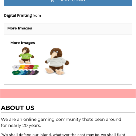
Digital Printing
from
More Images
More Images
ABOUT US
We are an online gaming community thats been around
for nearly 20 years.
"We shall defend our island, whatever the cost may be, we shall fight