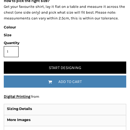
How to pick the right size?
Get your favourite shirt, lay it flat on a table and measure it across the
chest (one side only) and pick what size will fit best. Please note:
measurements can vary within 2.5cm, this is within our tolerance.
Colour
Size
Quantity
START DESIGNING
ADD TO CART
Digital Printing
from
Sizing Details
More Images