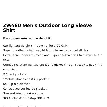
ZW460 Men's Outdoor Long Sleeve
Shirt
Embroidery, minimum order of 12
Our lightest weight shirt ever at just 100 GSM
Super breathable lightweight fabric to keep you cool all day
Extra-large under arm mesh and upper back venting to maximise air
flow
Crinkle resistant lightweight fabric makes this shirt easy to pack in a
small bag
2 Chest pockets
1 Mobile phone chest zip pocket
Roll up tab sleeves
Contrast colour inside placket
Sun and wind breaker collar
100% Polyester Ripstop, 100 GSM