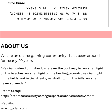
Size Guide
XXS
XS
S
M
L
XL
2XL
3XL
4XL
5XL
7XL
1/2 CHEST
48
50.5
53
55.5
58
62
66
70
74
81
88
HSP TO HEM
72
73.5
75
76.5
78
79.5
81
82.5
84
87
90
ABOUT US
We are an online gaming community thats been around
for nearly 20 years.
"We shall defend our island, whatever the cost may be, we shall fight
on the beaches, we shall fight on the landing grounds, we shall fight
in the fields and in the streets, we shall fight in the hills; we shall
never surrender."
Steam Group:
http://steamcommunity.com/groups/CombatOrientedGamers
Website:
www.cogclan.com