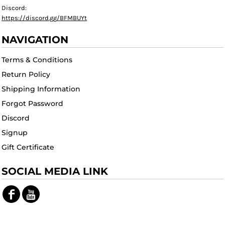
Discord:
https://discord.gg/BFMBUYt
NAVIGATION
Terms & Conditions
Return Policy
Shipping Information
Forgot Password
Discord
Signup
Gift Certificate
SOCIAL MEDIA LINK