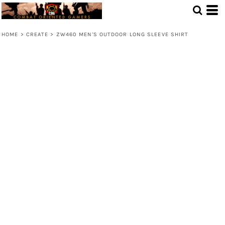
HOME
>
CREATE
>
ZW460 MEN'S OUTDOOR LONG SLEEVE SHIRT