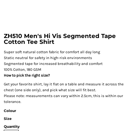
ZH510 Men's Hi Vis Segmented Tape
Cotton Tee Shirt
Super soft natural cotton fabric for comfort all day long
Static neutral for safety in high-risk environments
Segmented tape for increased breathability and comfort
100% Cotton, 180 GSM
How to pick the right size?
Get your favorite shirt, lay it flat on a table and measure it across the
chest (one side only), and pick what size will fit best.
Please note: measurements can vary within 2.5cm, this is within our
tolerance.
Colour
Size
Quantity