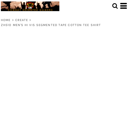
HOME
>
CREATE
>
ZH510 MEN'S HI VIS SEGMENTED TAPE COTTON TEE SHIRT