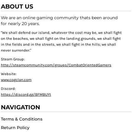
ABOUT US
We are an online gaming community thats been around
for nearly 20 years.
"We shall defend our island, whatever the cost may be, we shall fight
on the beaches, we shall fight on the landing grounds, we shall fight
in the fields and in the streets, we shall fight in the hills; we shall
never surrender."
Steam Group:
http://steamcommunity.com/groups/CombatOrientedGamers
Website:
www.cogclan.com
Discord:
https://discord.gg/BFMBUYt
NAVIGATION
Terms & Conditions
Return Policy