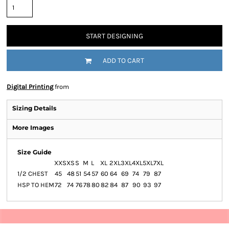
START DESIGNING
ADD TO CART
Digital Printing
from
Sizing Details
More Images
Size Guide
XXS
XS
S
M
L
XL
2XL
3XL
4XL
5XL
7XL
1/2 CHEST
45
48
51
54
57
60
64
69
74
79
87
HSP TO HEM
72
74
76
78
80
82
84
87
90
93
97