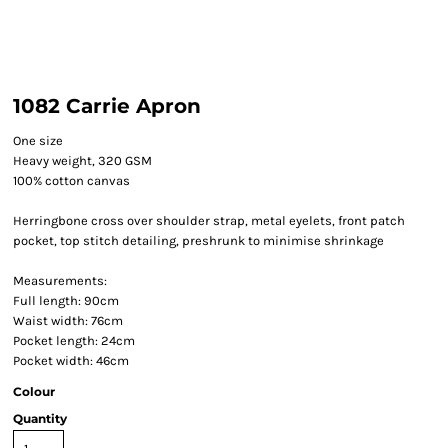
1082 Carrie Apron
One size
Heavy weight, 320 GSM
100% cotton canvas
Herringbone cross over shoulder strap, metal eyelets, front patch
pocket, top stitch detailing, preshrunk to minimise shrinkage
Measurements:
Full length: 90cm
Waist width: 76cm
Pocket length: 24cm
Pocket width: 46cm
Colour
Quantity