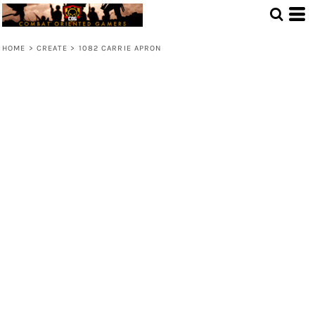
HOME
>
CREATE
>
1082 CARRIE APRON