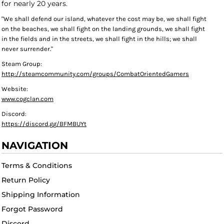
for nearly 20 years.
"We shall defend our island, whatever the cost may be, we shall fight
on the beaches, we shall fight on the landing grounds, we shall fight
in the fields and in the streets, we shall fight in the hills; we shall
never surrender."
Steam Group:
http://steamcommunity.com/groups/CombatOrientedGamers
Website:
www.cogclan.com
Discord:
https://discord.gg/BFMBUYt
NAVIGATION
Terms & Conditions
Return Policy
Shipping Information
Forgot Password
Discord