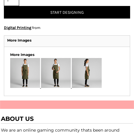
START DESIGNING
Digital Printing
from
More Images
More Images
ABOUT US
We are an online gaming community thats been around