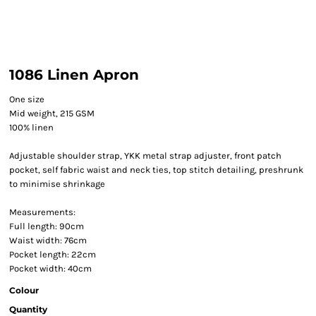
1086 Linen Apron
One size
Mid weight, 215 GSM
100% linen
Adjustable shoulder strap, YKK metal strap adjuster, front patch
pocket, self fabric waist and neck ties, top stitch detailing, preshrunk
to minimise shrinkage
Measurements:
Full length: 90cm
Waist width: 76cm
Pocket length: 22cm
Pocket width: 40cm
Colour
Quantity