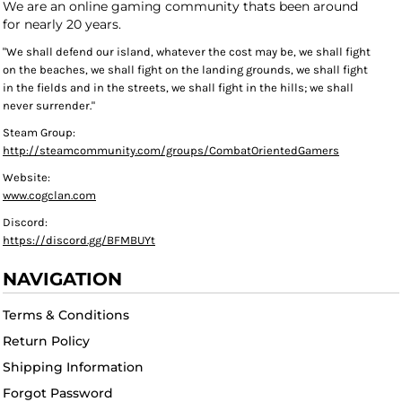
We are an online gaming community thats been around
for nearly 20 years.
"We shall defend our island, whatever the cost may be, we shall fight
on the beaches, we shall fight on the landing grounds, we shall fight
in the fields and in the streets, we shall fight in the hills; we shall
never surrender."
Steam Group:
http://steamcommunity.com/groups/CombatOrientedGamers
Website:
www.cogclan.com
Discord:
https://discord.gg/BFMBUYt
NAVIGATION
Terms & Conditions
Return Policy
Shipping Information
Forgot Password