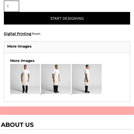
START DESIGNING
Digital Printing
from
More Images
More Images
ABOUT US