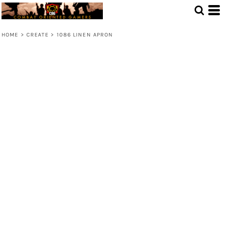
HOME
>
CREATE
>
1086 LINEN APRON