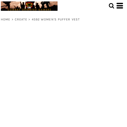
HOME
>
CREATE
>
4592 WOMEN'S PUFFER VEST