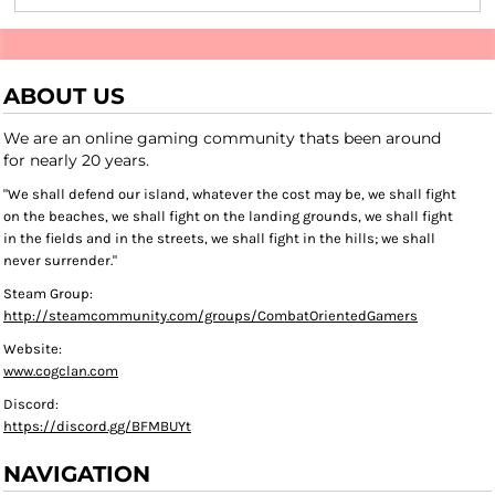
ABOUT US
We are an online gaming community thats been around
for nearly 20 years.
"We shall defend our island, whatever the cost may be, we shall fight
on the beaches, we shall fight on the landing grounds, we shall fight
in the fields and in the streets, we shall fight in the hills; we shall
never surrender."
Steam Group:
http://steamcommunity.com/groups/CombatOrientedGamers
Website:
www.cogclan.com
Discord:
https://discord.gg/BFMBUYt
NAVIGATION