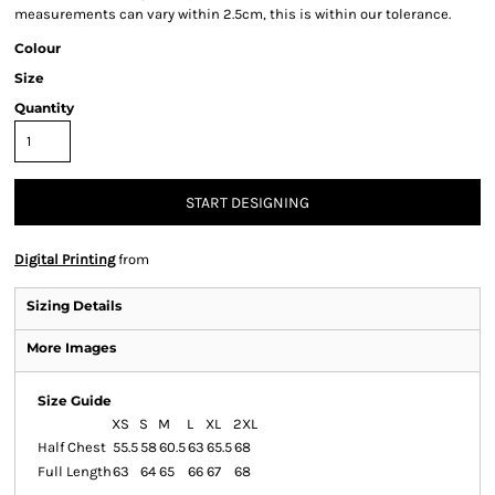
measurements can vary within 2.5cm, this is within our tolerance.
Colour
Size
Quantity
START DESIGNING
Digital Printing
from
Sizing Details
More Images
Size Guide
XS
S
M
L
XL
2XL
Half Chest
55.5
58
60.5
63
65.5
68
Full Length
63
64
65
66
67
68