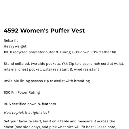
4592 Women's Puffer Vest
Relax fit
Heavy weight
100% recycled polyester outer & Lining, 80% down 20% feather fill
Stand collared, two side pockets, Ykk Zip to close, cinch cord at waist,
internal chest pocket, water resistant & wind resistant
Invisible lining access zip to assist with branding
630 Fill Power Rating
RDS certified down & feathers
How to pick the right size?
Get your favorite shirt, lay it on a table and measure it across the
chest (one side only), and pick what size will fit best. Please note,