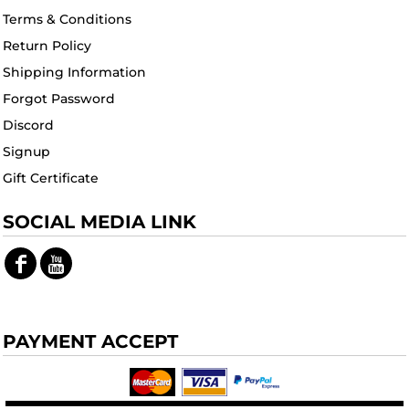
Terms & Conditions
Return Policy
Shipping Information
Forgot Password
Discord
Signup
Gift Certificate
SOCIAL MEDIA LINK
PAYMENT ACCEPT