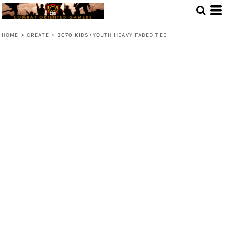
HOME
>
CREATE
>
3070 KIDS/YOUTH HEAVY FADED TEE