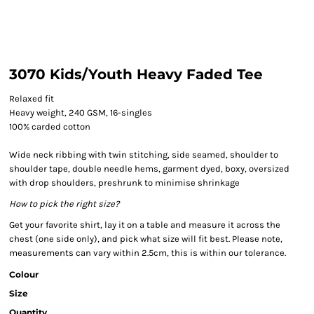
3070 Kids/Youth Heavy Faded Tee
Relaxed fit
Heavy weight, 240 GSM, 16-singles
100% carded cotton
Wide neck ribbing with twin stitching, side seamed, shoulder to
shoulder tape, double needle hems, garment dyed, boxy, oversized
with drop shoulders, preshrunk to minimise shrinkage
How to pick the right size?
Get your favorite shirt, lay it on a table and measure it across the
chest (one side only), and pick what size will fit best. Please note,
measurements can vary within 2.5cm, this is within our tolerance.
Colour
Size
Quantity