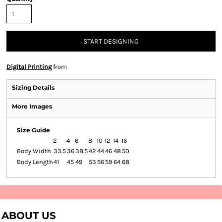
START DESIGNING
Digital Printing
from
Sizing Details
More Images
Size Guide
2
4
6
8
10
12
14
16
Body Width
33.5
36
38.5
42
44
46
48
50
Body Length
41
45
49
53
56
59
64
68
ABOUT US