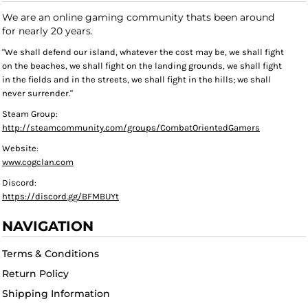
We are an online gaming community thats been around
for nearly 20 years.
"We shall defend our island, whatever the cost may be, we shall fight
on the beaches, we shall fight on the landing grounds, we shall fight
in the fields and in the streets, we shall fight in the hills; we shall
never surrender."
Steam Group:
http://steamcommunity.com/groups/CombatOrientedGamers
Website:
www.cogclan.com
Discord:
https://discord.gg/BFMBUYt
NAVIGATION
Terms & Conditions
Return Policy
Shipping Information