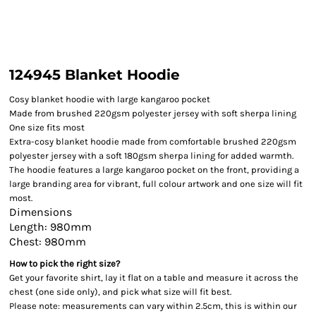
124945 Blanket Hoodie
Cosy blanket hoodie with large kangaroo pocket
Made from brushed 220gsm polyester jersey with soft sherpa lining
One size fits most
Extra-cosy blanket hoodie made from comfortable brushed 220gsm
polyester jersey with a soft 180gsm sherpa lining for added warmth.
The hoodie features a large kangaroo pocket on the front, providing a
large branding area for vibrant, full colour artwork and one size will fit
most.
Dimensions
Length: 980mm
Chest: 980mm
How to pick the right size?
Get your favorite shirt, lay it flat on a table and measure it across the
chest (one side only), and pick what size will fit best.
Please note: measurements can vary within 2.5cm, this is within our