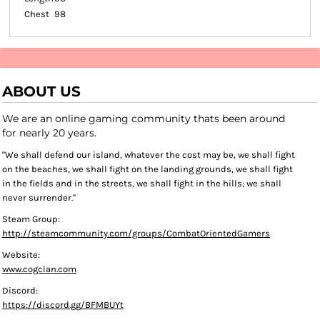
Chest
98
ABOUT US
We are an online gaming community thats been around
for nearly 20 years.
"We shall defend our island, whatever the cost may be, we shall fight
on the beaches, we shall fight on the landing grounds, we shall fight
in the fields and in the streets, we shall fight in the hills; we shall
never surrender."
Steam Group:
http://steamcommunity.com/groups/CombatOrientedGamers
Website:
www.cogclan.com
Discord:
https://discord.gg/BFMBUYt