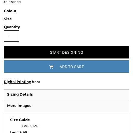
tolerance.
Colour
Size
Quantity
START DESIGNING
ADD TO CART
Digital Printing
from
Sizing Details
More Images
Size Guide
ONE SIZE
Length
98