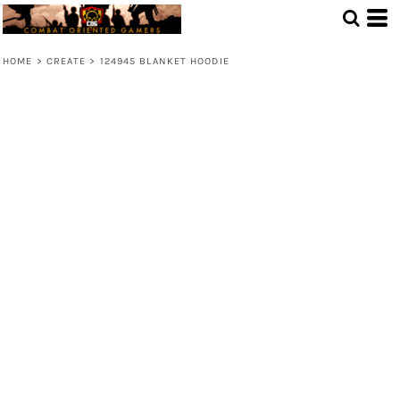
HOME
>
CREATE
>
124945 BLANKET HOODIE