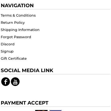
NAVIGATION
Terms & Conditions
Return Policy
Shipping Information
Forgot Password
Discord
Signup
Gift Certificate
SOCIAL MEDIA LINK
PAYMENT ACCEPT