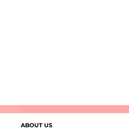
Stellar
Perifani
ABOUT US