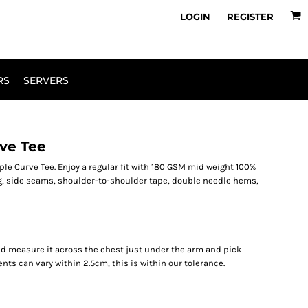
owse Range
Design Your Own
LOGIN
REGISTER
RS
SERVERS
ve Tee
le Curve Tee. Enjoy a regular fit with 180 GSM mid weight 100%
g, side seams, shoulder-to-shoulder tape, double needle hems,
r and measure it across the chest just under the arm and pick
ents can vary within 2.5cm, this is within our tolerance.