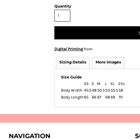
Quantity
Digital Printing
from
Sizing Details
More Images
Size Guide
XS
S
M
L
XL
2XL
Body Width
45.5
48
50.5
53
55.5
58
Body Length
65
66
67
68
69
70
NAVIGATION
S