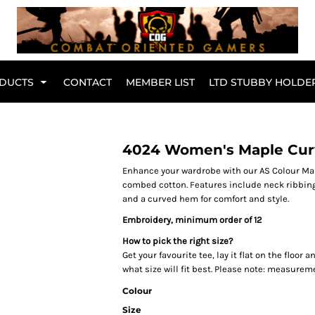
Br
DUCTS
CONTACT
MEMBER LIST
LTD STUBBY HOLDE
Hoodies
Kids Range
4024 Women's Maple Cur
Enhance your wardrobe with our AS Colour Map
combed cotton. Features include neck ribbin
and a curved hem for comfort and style.
Embroidery, minimum order of 12
How to pick the right size?
Get your favourite tee, lay it flat on the floo
what size will fit best. Please note: measurem
Colour
Active Wear
Collared Tees
Size