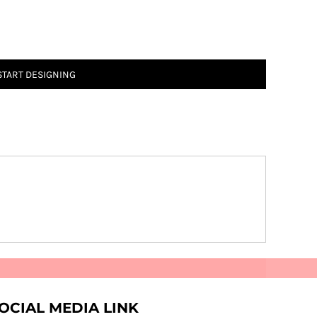
START DESIGNING
OCIAL MEDIA LINK