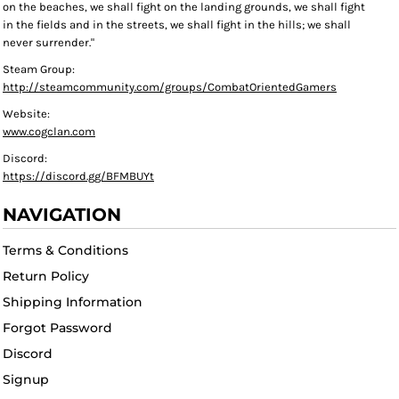
on the beaches, we shall fight on the landing grounds, we shall fight
in the fields and in the streets, we shall fight in the hills; we shall
never surrender."
Steam Group:
http://steamcommunity.com/groups/CombatOrientedGamers
Website:
www.cogclan.com
Discord:
https://discord.gg/BFMBUYt
NAVIGATION
Terms & Conditions
Return Policy
Shipping Information
Forgot Password
Discord
Signup