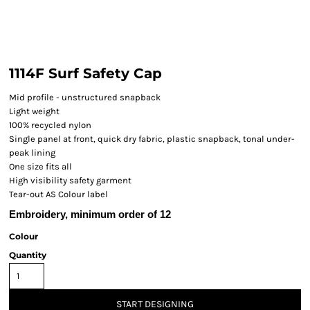
1114F Surf Safety Cap
Mid profile - unstructured snapback
Light weight
100% recycled nylon
Single panel at front, quick dry fabric, plastic snapback, tonal under-
peak lining
One size fits all
High visibility safety garment
Tear-out AS Colour label
Embroidery, minimum order of 12
Colour
Quantity
START DESIGNING