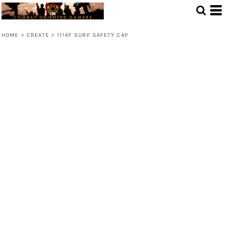
HOME
>
CREATE
>
1114F SURF SAFETY CAP