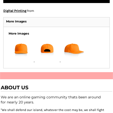
Digital Printing
from
More Images
More Images
ABOUT US
We are an online gaming community thats been around
for nearly 20 years.
"We shall defend our island, whatever the cost may be, we shall fight