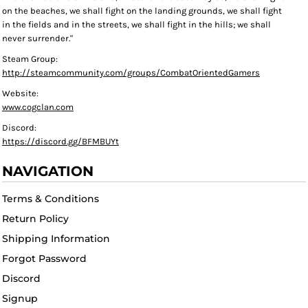
on the beaches, we shall fight on the landing grounds, we shall fight
in the fields and in the streets, we shall fight in the hills; we shall
never surrender."
Steam Group:
http://steamcommunity.com/groups/CombatOrientedGamers
Website:
www.cogclan.com
Discord:
https://discord.gg/BFMBUYt
NAVIGATION
Terms & Conditions
Return Policy
Shipping Information
Forgot Password
Discord
Signup