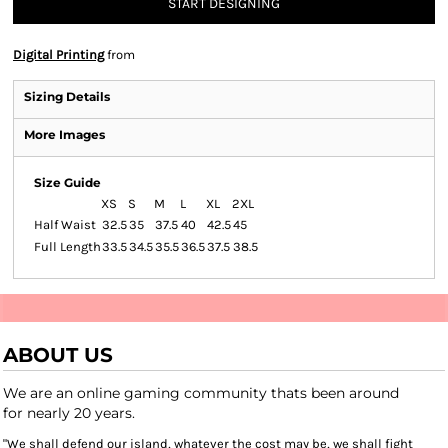
START DESIGNING
Digital Printing
from
Sizing Details
More Images
Size Guide
XS
S
M
L
XL
2XL
Half Waist
32.5
35
37.5
40
42.5
45
Full Length
33.5
34.5
35.5
36.5
37.5
38.5
ABOUT US
We are an online gaming community thats been around
for nearly 20 years.
"We shall defend our island, whatever the cost may be, we shall fight