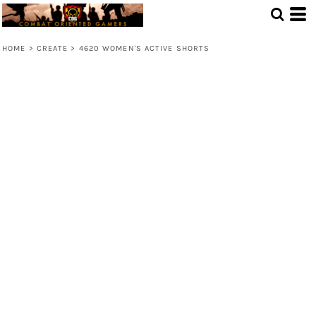
HOME
>
CREATE
>
4620 WOMEN'S ACTIVE SHORTS