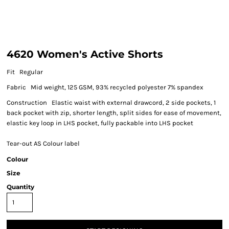
4620 Women's Active Shorts
Fit Regular
Fabric Mid weight, 125 GSM, 93% recycled polyester 7% spandex
Construction Elastic waist with external drawcord, 2 side pockets, 1
back pocket with zip, shorter length, split sides for ease of movement,
elastic key loop in LHS pocket, fully packable into LHS pocket
Tear-out AS Colour label
Colour
Size
Quantity