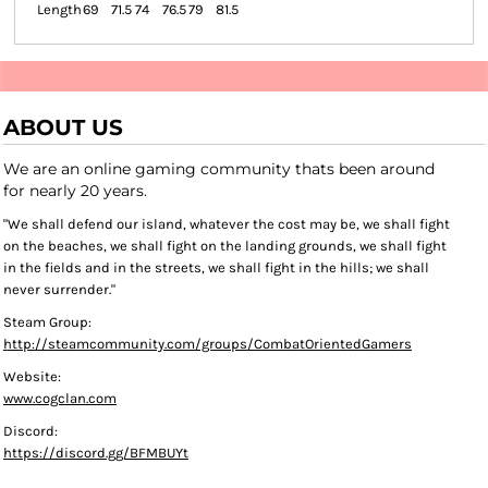
Length
69
71.5
74
76.5
79
81.5
ABOUT US
We are an online gaming community thats been around
for nearly 20 years.
"We shall defend our island, whatever the cost may be, we shall fight
on the beaches, we shall fight on the landing grounds, we shall fight
in the fields and in the streets, we shall fight in the hills; we shall
never surrender."
Steam Group:
http://steamcommunity.com/groups/CombatOrientedGamers
Website:
www.cogclan.com
Discord:
https://discord.gg/BFMBUYt