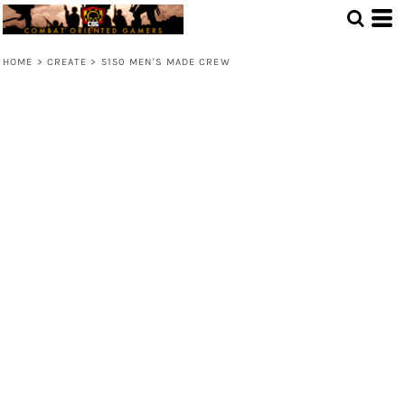
HOME
>
CREATE
>
5150 MEN'S MADE CREW