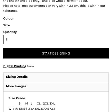
the chest (one side only), and pick what size will fit best.
Please note: measurements can vary within 2.5cm, this is within our
tolerance.
Colour
Size
Quantity
START DESIGNING
Digital Printing
from
Sizing Details
More Images
Size Guide
S
M
L
XL
2XL
3XL
Width
58.5
61.5
64.5
67.5
70.5
73.5