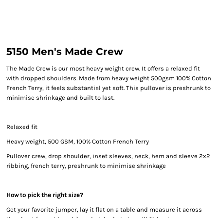
5150 Men's Made Crew
The Made Crew is our most heavy weight crew. It offers a relaxed fit
with dropped shoulders. Made from heavy weight 500gsm 100% Cotton
French Terry, it feels substantial yet soft. This pullover is preshrunk to
minimise shrinkage and built to last.
Relaxed fit
Heavy weight, 500 GSM, 100% Cotton French Terry
Pullover crew, drop shoulder, inset sleeves, neck, hem and sleeve 2x2
ribbing, french terry, preshrunk to minimise shrinkage
How to pick the right size?
Get your favorite jumper, lay it flat on a table and measure it across