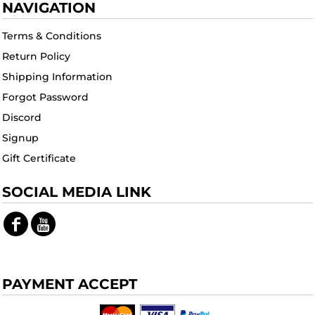
NAVIGATION
Terms & Conditions
Return Policy
Shipping Information
Forgot Password
Discord
Signup
Gift Certificate
SOCIAL MEDIA LINK
PAYMENT ACCEPT