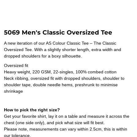
5069 Men's Classic Oversized Tee
A new iteration of our AS Colour Classic Tee – The Classic
Oversized Tee. With a slightly shorter length, extra width and
dropped shoulders for a boxy silhouette.
Oversized fit
Heavy weight, 220 GSM, 22-singles, 100% combed cotton
Neck ribbing, oversized fit with dropped shoulders, shoulder to
shoulder tape, double needle hems, preshrunk to minimise
shrinkage
How to pick the right size?
Get your favorite shirt, lay it on a table and measure it across the
chest (one side only), and pick what size will fit best.
Please note, measurements can vary within 2.5cm, this is within
our tolerance.