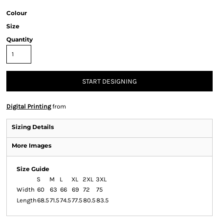
Colour
Size
Quantity
START DESIGNING
Digital Printing
from
Sizing Details
More Images
Size Guide
S
M
L
XL
2XL
3XL
Width
60
63
66
69
72
75
Length
68.5
71.5
74.5
77.5
80.5
83.5