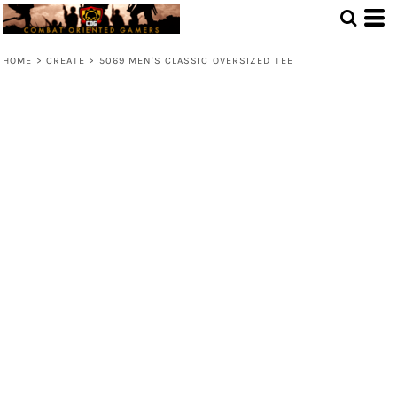
HOME
>
CREATE
>
5069 MEN'S CLASSIC OVERSIZED TEE