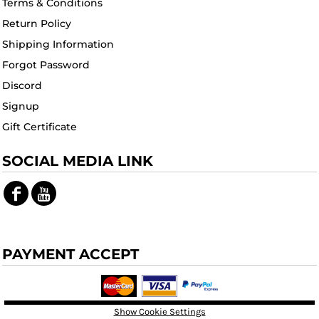
Terms & Conditions
Return Policy
Shipping Information
Forgot Password
Discord
Signup
Gift Certificate
SOCIAL MEDIA LINK
PAYMENT ACCEPT
Show Cookie Settings