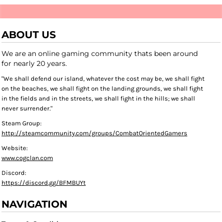
ABOUT US
We are an online gaming community thats been around
for nearly 20 years.
"We shall defend our island, whatever the cost may be, we shall fight
on the beaches, we shall fight on the landing grounds, we shall fight
in the fields and in the streets, we shall fight in the hills; we shall
never surrender."
Steam Group:
http://steamcommunity.com/groups/CombatOrientedGamers
Website:
www.cogclan.com
Discord:
https://discord.gg/BFMBUYt
NAVIGATION