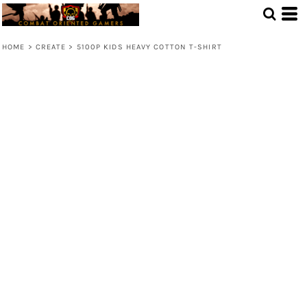
HOME
>
CREATE
>
5100P KIDS HEAVY COTTON T-SHIRT