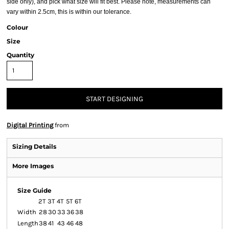
side only), and pick what size will fit best. Please note, measurements can
vary within 2.5cm, this is within our tolerance.
Colour
Size
Quantity
START DESIGNING
Digital Printing
from
Sizing Details
More Images
Size Guide
2T
3T
4T
5T
6T
Width
28
30
33
36
38
Length
38
41
43
46
48