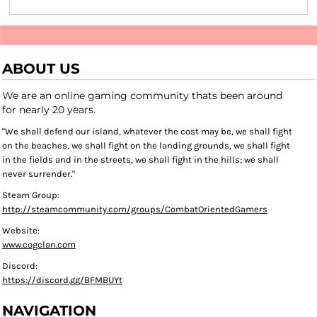
ABOUT US
We are an online gaming community thats been around
for nearly 20 years.
"We shall defend our island, whatever the cost may be, we shall fight
on the beaches, we shall fight on the landing grounds, we shall fight
in the fields and in the streets, we shall fight in the hills; we shall
never surrender."
Steam Group:
http://steamcommunity.com/groups/CombatOrientedGamers
Website:
www.cogclan.com
Discord:
https://discord.gg/BFMBUYt
NAVIGATION