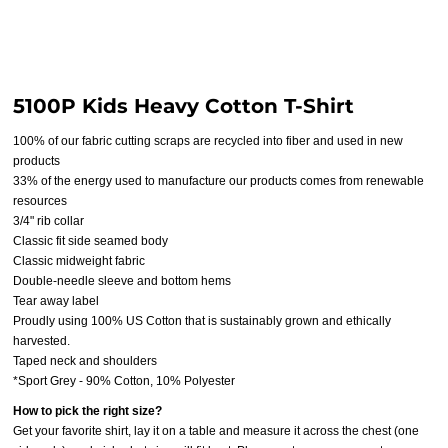
5100P Kids Heavy Cotton T-Shirt
100% of our fabric cutting scraps are recycled into fiber and used in new
products
33% of the energy used to manufacture our products comes from renewable
resources
3/4" rib collar
Classic fit side seamed body
Classic midweight fabric
Double-needle sleeve and bottom hems
Tear away label
Proudly using 100% US Cotton that is sustainably grown and ethically
harvested.
Taped neck and shoulders
*Sport Grey - 90% Cotton, 10% Polyester
How to pick the right size?
Get your favorite shirt, lay it on a table and measure it across the chest (one