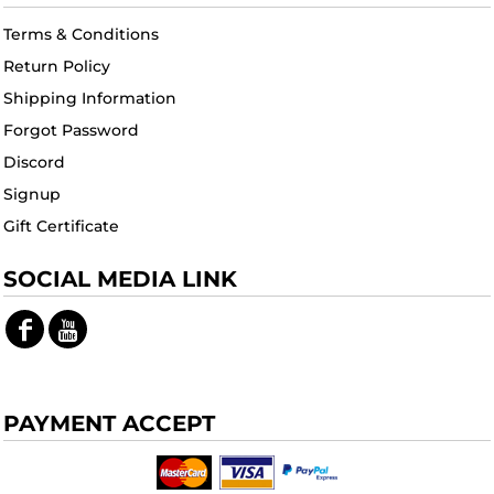
Terms & Conditions
Return Policy
Shipping Information
Forgot Password
Discord
Signup
Gift Certificate
SOCIAL MEDIA LINK
PAYMENT ACCEPT