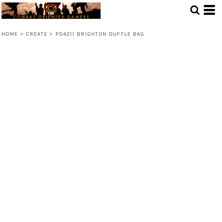
HOME
>
CREATE
>
PS4211 BRIGHTON DUFFLE BAG