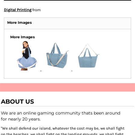
Digital Printing
from
More Images
More Images
ABOUT US
We are an online gaming community thats been around
for nearly 20 years.
"We shall defend our island, whatever the cost may be, we shall fight
on the beaches, we shall fight on the landing grounds, we shall fight