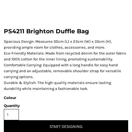
PS4211 Brighton Duffle Bag
Spacious Design: Measures 50cm (L) x 23cm (W) x 35cm (H),
providing ample room for clothes, accessories, and more.
Eco-Friendly Materials: Made from recycled denim for the outer fabric
and 100% cotton for the inner lining, promoting sustainability.
Comfortable Carrying: Equipped with a long handle for easy hand
carrying and an adjustable, removable shoulder strap for versatile
carrying options.
Durable & Stylish: The high-quality materials ensure lasting
durability while maintaining a fashionable look.
Colour
Quantity
START DESIGNING