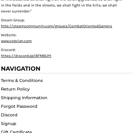
in the fields and in the streets, we shall fight in the hills; we shall
never surrender."
Steam Group:
http://steamcommunity.com/groups/CombatOrientedGamers
Website:
www.cogclan.com
Discord:
https://discord.gg/BFMBUYt
NAVIGATION
Terms & Conditions
Return Policy
Shipping Information
Forgot Password
Discord
Signup
Gift Certificate