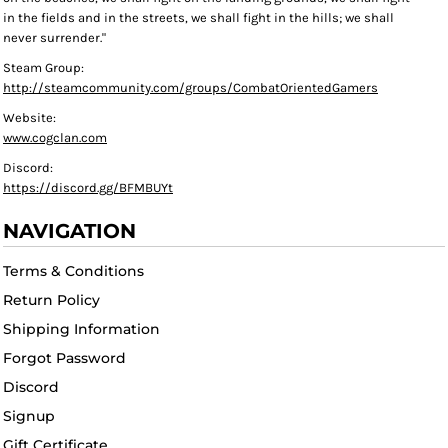
in the fields and in the streets, we shall fight in the hills; we shall
never surrender."
Steam Group:
http://steamcommunity.com/groups/CombatOrientedGamers
Website:
www.cogclan.com
Discord:
https://discord.gg/BFMBUYt
NAVIGATION
Terms & Conditions
Return Policy
Shipping Information
Forgot Password
Discord
Signup
Gift Certificate