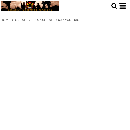
HOME
>
CREATE
>
PS4204 IDAHO CANVAS BAG