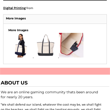
Digital Printing
from
More Images
More Images
ABOUT US
We are an online gaming community thats been around
for nearly 20 years.
"We shall defend our island, whatever the cost may be, we shall fight
on the beaches, we shall fight on the landing grounds, we shall fight