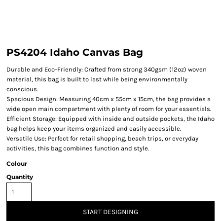
PS4204 Idaho Canvas Bag
Durable and Eco-Friendly: Crafted from strong 340gsm (12oz) woven
material, this bag is built to last while being environmentally
conscious.
Spacious Design: Measuring 40cm x 55cm x 15cm, the bag provides a
wide open main compartment with plenty of room for your essentials.
Efficient Storage: Equipped with inside and outside pockets, the Idaho
bag helps keep your items organized and easily accessible.
Versatile Use: Perfect for retail shopping, beach trips, or everyday
activities, this bag combines function and style.
Colour
Quantity
START DESIGNING