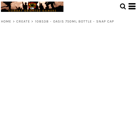
HOME
>
CREATE
>
108538 - OASIS 750ML BOTTLE - SNAP CAP