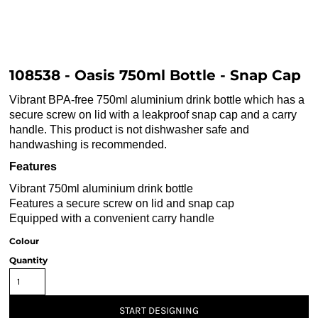
108538 - Oasis 750ml Bottle - Snap Cap
Vibrant BPA-free 750ml aluminium drink bottle which has a
secure screw on lid with a leakproof snap cap and a carry
handle. This product is not dishwasher safe and
handwashing is recommended.
Features
Vibrant 750ml aluminium drink bottle
Features a secure screw on lid and snap cap
Equipped with a convenient carry handle
Colour
Quantity
START DESIGNING