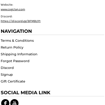
Website:
www.cogclan.com
Discord:
https://discord.gg/BFMBUYt
NAVIGATION
Terms & Conditions
Return Policy
Shipping Information
Forgot Password
Discord
Signup
Gift Certificate
SOCIAL MEDIA LINK