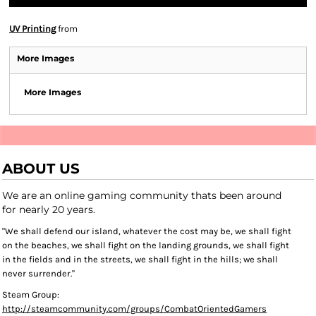
UV Printing
from
More Images
More Images
ABOUT US
We are an online gaming community thats been around
for nearly 20 years.
"We shall defend our island, whatever the cost may be, we shall fight
on the beaches, we shall fight on the landing grounds, we shall fight
in the fields and in the streets, we shall fight in the hills; we shall
never surrender."
Steam Group:
http://steamcommunity.com/groups/CombatOrientedGamers