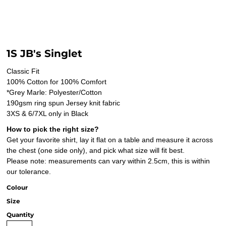
1S JB's Singlet
Classic Fit
100% Cotton for 100% Comfort
*Grey Marle: Polyester/Cotton
190gsm ring spun Jersey knit fabric
3XS & 6/7XL only in Black
How to pick the right size?
Get your favorite shirt, lay it flat on a table and measure it across
the chest (one side only), and pick what size will fit best.
Please note: measurements can vary within 2.5cm, this is within
our tolerance.
Colour
Size
Quantity