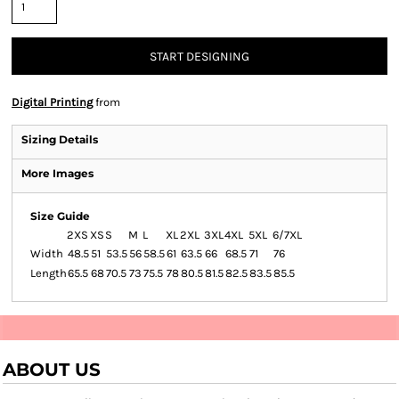
START DESIGNING
Digital Printing
from
Sizing Details
More Images
Size Guide
2XS
XS
S
M
L
XL
2XL
3XL
4XL
5XL
6/7XL
Width
48.5
51
53.5
56
58.5
61
63.5
66
68.5
71
76
Length
65.5
68
70.5
73
75.5
78
80.5
81.5
82.5
83.5
85.5
ABOUT US