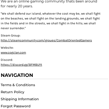
We are an online gaming community thats been around
for nearly 20 years.
"We shall defend our island, whatever the cost may be, we shall fight
on the beaches, we shall fight on the landing grounds, we shall fight
in the fields and in the streets, we shall fight in the hills; we shall
never surrender."
Steam Group:
http://steamcommunity.com/groups/CombatOrientedGamers
Website:
www.cogclan.com
Discord:
https://discord.gg/BFMBUYt
NAVIGATION
Terms & Conditions
Return Policy
Shipping Information
Forgot Password