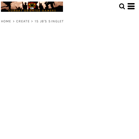
HOME
>
CREATE
>
1S JB'S SINGLET